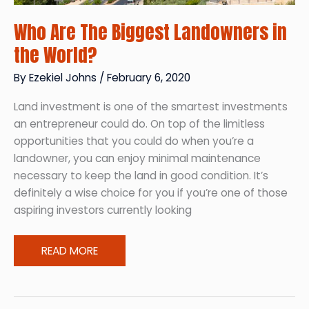
Who Are The Biggest Landowners in
the World?
By
Ezekiel Johns
/
February 6, 2020
Land investment is one of the smartest investments
an entrepreneur could do. On top of the limitless
opportunities that you could do when you’re a
landowner, you can enjoy minimal maintenance
necessary to keep the land in good condition. It’s
definitely a wise choice for you if you’re one of those
aspiring investors currently looking
Who
READ MORE
Are
The
Biggest