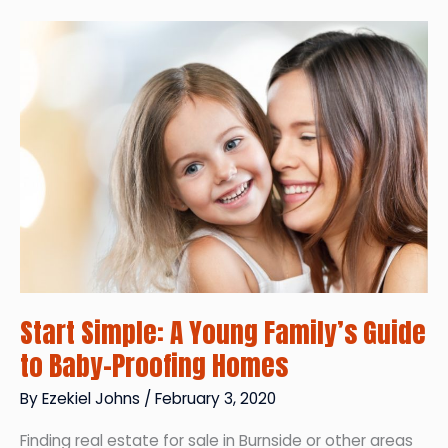
Landowners
in
the
World?
Start Simple: A Young Family’s Guide
to Baby-Proofing Homes
By
Ezekiel Johns
/
February 3, 2020
Finding real estate for sale in Burnside or other areas