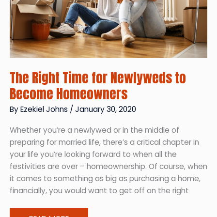
The Right Time for Newlyweds to
Become Homeowners
By
Ezekiel Johns
/
January 30, 2020
Whether you’re a newlywed or in the middle of
preparing for married life, there’s a critical chapter in
your life you’re looking forward to when all the
festivities are over – homeownership. Of course, when
it comes to something as big as purchasing a home,
financially, you would want to get off on the right