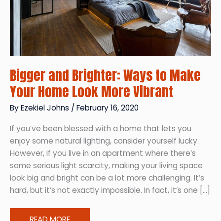
Bigger and Brighter: Ways to Make
Your Home Look More Vibrant
By
Ezekiel Johns
/
February 16, 2020
If you’ve been blessed with a home that lets you
enjoy some natural lighting, consider yourself lucky.
However, if you live in an apartment where there’s
some serious light scarcity, making your living space
look big and bright can be a lot more challenging. It’s
hard, but it’s not exactly impossible. In fact, it’s one […]
Bigger
READ MORE