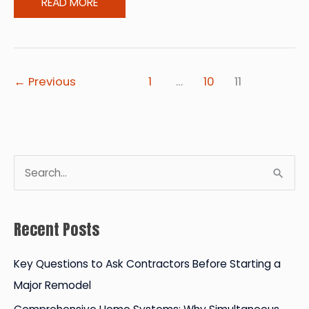
The
READ MORE
Right
Time
for
Newlyweds
←
Previous
1
…
10
11
to
Become
Homeowners
S
e
a
Recent Posts
r
c
Key Questions to Ask Contractors Before Starting a
h
Major Remodel
f