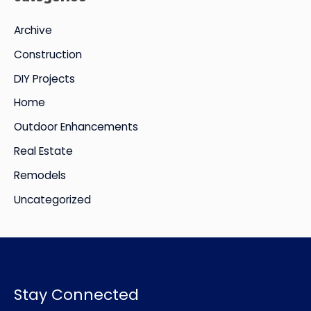
i
Archive
v
Construction
e
DIY Projects
s
Home
Outdoor Enhancements
Real Estate
Remodels
Uncategorized
Stay Connected