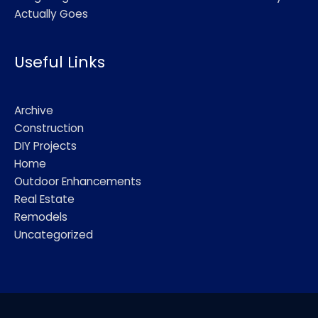
Actually Goes
Useful Links
Archive
Construction
DIY Projects
Home
Outdoor Enhancements
Real Estate
Remodels
Uncategorized