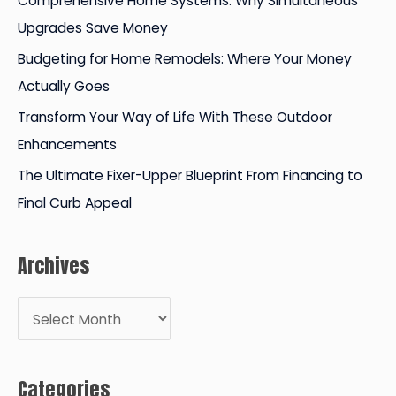
Comprehensive Home Systems: Why Simultaneous
o
Upgrades Save Money
r
Budgeting for Home Remodels: Where Your Money
:
Actually Goes
Transform Your Way of Life With These Outdoor
Enhancements
The Ultimate Fixer-Upper Blueprint From Financing to
Final Curb Appeal
Archives
A
r
c
Categories
h