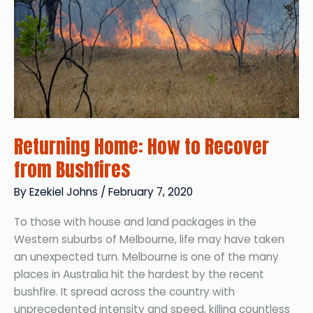
Australia
Returning Home: How to Recover
from Bushfires
By
Ezekiel Johns
/
February 7, 2020
To those with house and land packages in the
Western suburbs of Melbourne, life may have taken
an unexpected turn. Melbourne is one of the many
places in Australia hit the hardest by the recent
bushfire. It spread across the country with
unprecedented intensity and speed, killing countless