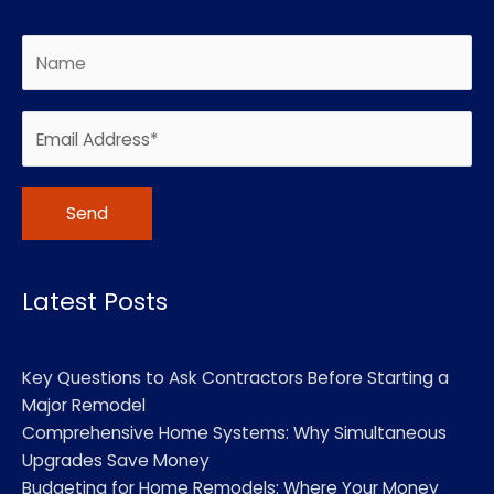
Alternative:
Latest Posts
Key Questions to Ask Contractors Before Starting a
Major Remodel
Comprehensive Home Systems: Why Simultaneous
Upgrades Save Money
Budgeting for Home Remodels: Where Your Money