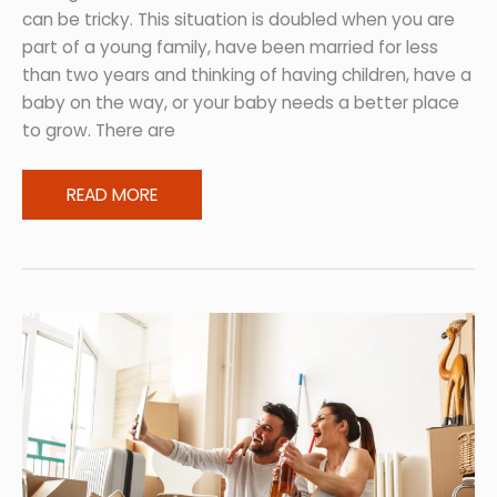
can be tricky. This situation is doubled when you are
part of a young family, have been married for less
than two years and thinking of having children, have a
baby on the way, or your baby needs a better place
to grow. There are
Start
READ MORE
Simple:
A
Young
Family’s
Guide
to
Baby-
Proofing
Homes