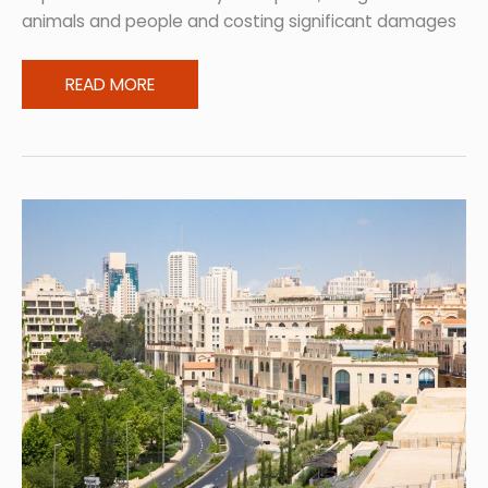
animals and people and costing significant damages
Returning
READ MORE
Home:
How
to
Recover
from
Bushfires