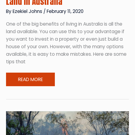
Land in Australia
By
Ezekiel Johns
/
February 11, 2020
One of the big benefits of living in Australia is all the
land available. You can use this to your advantage if
you want to invest in a property or even just build a
house of your own. However, with the many options
available, it is easy to make mistakes. Here are some
tips that
Buying
READ MORE
Your
Piece
of
Heaven:
Buying
Land
in