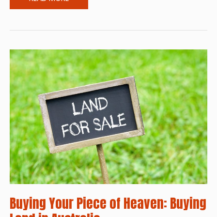
and
Brighter:
Ways
to
Make
Your
Home
Look
More
Vibrant
Buying Your Piece of Heaven: Buying