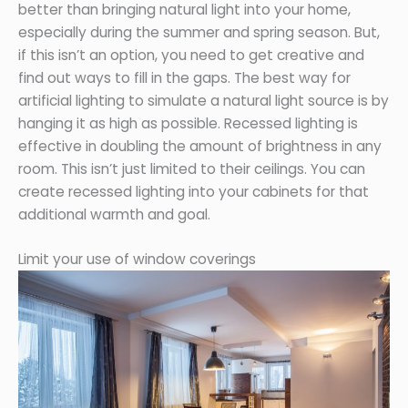
better than bringing natural light into your home,
especially during the summer and spring season. But,
if this isn’t an option, you need to get creative and
find out ways to fill in the gaps. The best way for
artificial lighting to simulate a natural light source is by
hanging it as high as possible. Recessed lighting is
effective in doubling the amount of brightness in any
room. This isn’t just limited to their ceilings. You can
create recessed lighting into your cabinets for that
additional warmth and goal.
Limit your use of window coverings