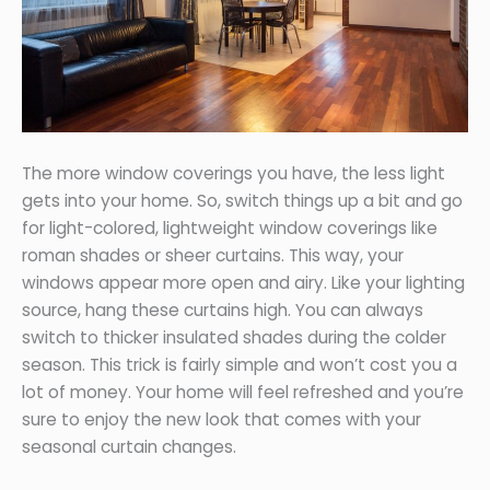
The more window coverings you have, the less light
gets into your home. So, switch things up a bit and go
for light-colored, lightweight window coverings like
roman shades or sheer curtains. This way, your
windows appear more open and airy. Like your lighting
source, hang these curtains high. You can always
switch to thicker insulated shades during the colder
season. This trick is fairly simple and won’t cost you a
lot of money. Your home will feel refreshed and you’re
sure to enjoy the new look that comes with your
seasonal curtain changes.