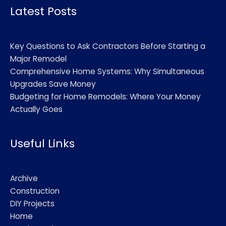
Latest Posts
Key Questions to Ask Contractors Before Starting a
Major Remodel
Comprehensive Home Systems: Why Simultaneous
Upgrades Save Money
Budgeting for Home Remodels: Where Your Money
Actually Goes
Useful Links
Archive
Construction
DIY Projects
Home