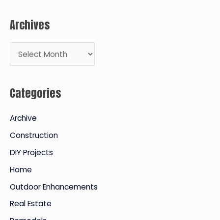
Archives
A
r
c
Categories
h
i
Archive
v
Construction
e
DIY Projects
s
Home
Outdoor Enhancements
Real Estate