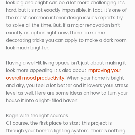
look big and bright can be a lot more challenging. It’s
hard, but it’s not exactly impossible. In fact, it’s one of
the most common interior design issues experts try
to solve all the time. But, if a major renovation isn’t
exactly an option right now, there are some
decorating tricks you can apply to make a dark room
look much brighter.
Having a well-lit living space isn’t just about making it
look more appealing. It’s also about
improving your
overall mood productivity
. When your home is bright
and airy, you feel a lot better and it lowers your stress
level as well. Here are some ideas on how to turn your
house it into a light-filled haven:
Begin with the light sources
Of course, the first place to start this project is
through your home’s lighting system. There’s nothing