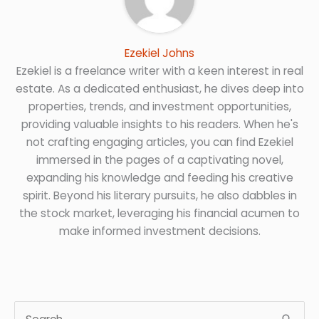
Ezekiel Johns
Ezekiel is a freelance writer with a keen interest in real
estate. As a dedicated enthusiast, he dives deep into
properties, trends, and investment opportunities,
providing valuable insights to his readers. When he's
not crafting engaging articles, you can find Ezekiel
immersed in the pages of a captivating novel,
expanding his knowledge and feeding his creative
spirit. Beyond his literary pursuits, he also dabbles in
the stock market, leveraging his financial acumen to
make informed investment decisions.
S