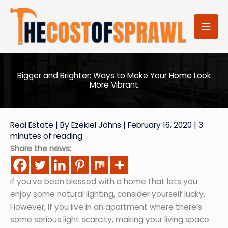
Skip
to
Mai
content
Men
Bigger and Brighter: Ways to Make Your Home Look
More Vibrant
Real Estate
| By
Ezekiel Johns
|
February 16, 2020
|
3
minutes of reading
Share the news:
If you’ve been blessed with a home that lets you
enjoy some natural lighting, consider yourself lucky.
However, if you live in an apartment where there’s
some serious light scarcity, making your living space