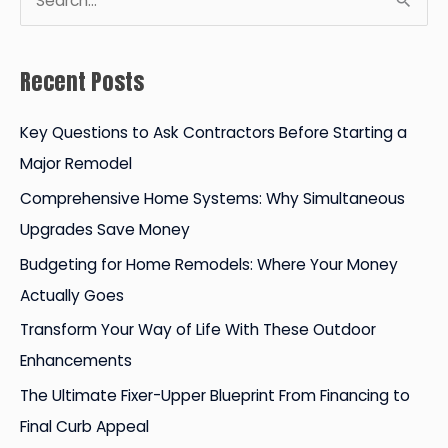
e
a
Recent Posts
r
c
Key Questions to Ask Contractors Before Starting a
h
Major Remodel
f
Comprehensive Home Systems: Why Simultaneous
o
Upgrades Save Money
r
Budgeting for Home Remodels: Where Your Money
:
Actually Goes
Transform Your Way of Life With These Outdoor
Enhancements
The Ultimate Fixer-Upper Blueprint From Financing to
Final Curb Appeal