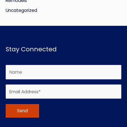
Remodels
Uncategorized
Stay Connected
Alternative: