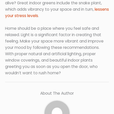
alive? Great indoor greens include the snake plant,
which adds vibrancy to your space and in turn,
lessens
your stress levels
.
Home should be a place where you feel safe and
relaxed. Light is a significant factor in creating that
feeling. Make your space more vibrant and improve
your mood by following these recommendations.
With proper natural and artificial lighting, proper
window coverings, and beautiful indoor plants
greeting you as soon as you open the door, who
wouldn’t want to rush home?
About The Author