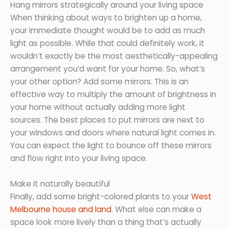
Hang mirrors strategically around your living space
When thinking about ways to brighten up a home,
your immediate thought would be to add as much
light as possible. While that could definitely work, it
wouldn’t exactly be the most aesthetically-appealing
arrangement you’d want for your home. So, what’s
your other option? Add some mirrors. This is an
effective way to multiply the amount of brightness in
your home without actually adding more light
sources. The best places to put mirrors are next to
your windows and doors where natural light comes in.
You can expect the light to bounce off these mirrors
and flow right into your living space.
Make it naturally beautiful
Finally, add some bright-colored plants to your
West
Melbourne house and land
. What else can make a
space look more lively than a thing that’s actually