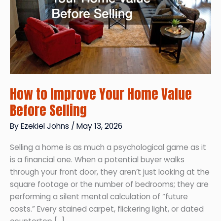
How to Improve Your Home Value
Before Selling
By
Ezekiel Johns
/
May 13, 2026
Selling a home is as much a psychological game as it
is a financial one. When a potential buyer walks
through your front door, they aren’t just looking at the
square footage or the number of bedrooms; they are
performing a silent mental calculation of “future
costs.” Every stained carpet, flickering light, or dated