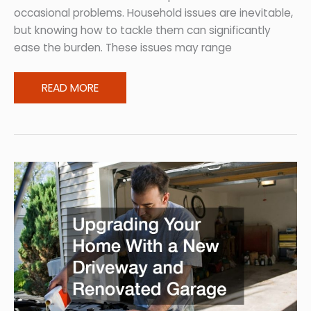
occasional problems. Household issues are inevitable,
but knowing how to tackle them can significantly
ease the burden. These issues may range
10
READ MORE
Household
Issues
New
Homeowners
Often
Encounter