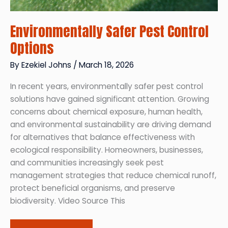
Environmentally Safer Pest Control
Options
By
Ezekiel Johns
/
March 18, 2026
In recent years, environmentally safer pest control
solutions have gained significant attention. Growing
concerns about chemical exposure, human health,
and environmental sustainability are driving demand
for alternatives that balance effectiveness with
ecological responsibility. Homeowners, businesses,
and communities increasingly seek pest
management strategies that reduce chemical runoff,
protect beneficial organisms, and preserve
biodiversity. Video Source This