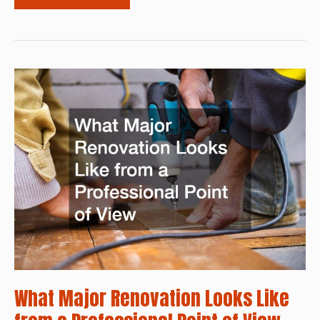
Your
Home
With
a
New
Driveway
and
Renovated
Garage
What Major Renovation Looks Like