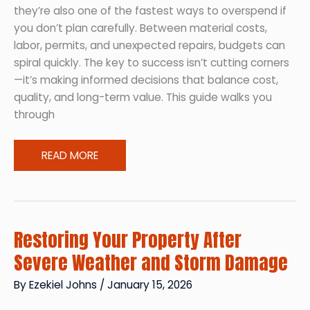
they’re also one of the fastest ways to overspend if
you don’t plan carefully. Between material costs,
labor, permits, and unexpected repairs, budgets can
spiral quickly. The key to success isn’t cutting corners
—it’s making informed decisions that balance cost,
quality, and long-term value. This guide walks you
through
How
READ MORE
to
Tackle
Major
Home
Restoring Your Property After
Improvements
Severe Weather and Storm Damage
Without
Blowing
By
Ezekiel Johns
/
January 15, 2026
Your