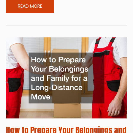
The
READ MORE
Benefits
of
Regular
Roof
Maintenance
in
Suburban
Homes
How to Prepare Your Belongings and