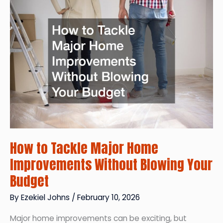
Guide
to
Exterior
Repairs
How to Tackle Major Home
Improvements Without Blowing Your
Budget
By
Ezekiel Johns
/
February 10, 2026
Major home improvements can be exciting, but