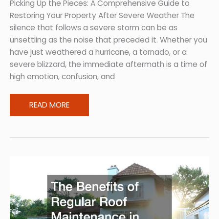
Budget
Picking Up the Pieces: A Comprehensive Guide to
Restoring Your Property After Severe Weather The
silence that follows a severe storm can be as
unsettling as the noise that preceded it. Whether you
have just weathered a hurricane, a tornado, or a
severe blizzard, the immediate aftermath is a time of
high emotion, confusion, and
Restoring
READ MORE
Your
Property
After
Severe
Weather
and
Storm
Damage