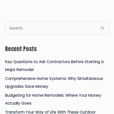
a
Professional
Point
of
S
View
e
a
Recent Posts
r
c
Key Questions to Ask Contractors Before Starting a
h
Major Remodel
f
Comprehensive Home Systems: Why Simultaneous
o
Upgrades Save Money
r
Budgeting for Home Remodels: Where Your Money
:
Actually Goes
Transform Your Way of Life With These Outdoor