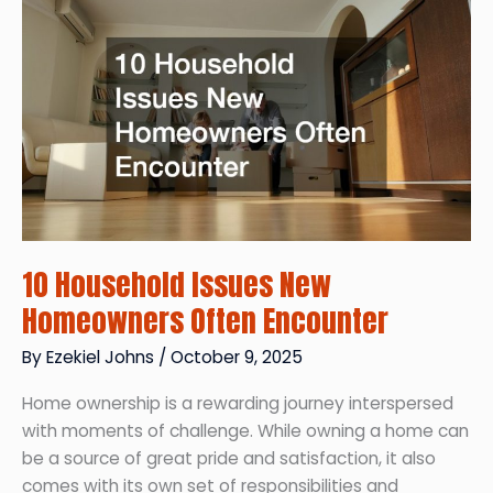
and
Family
for
a
Long-
Distance
Move
10 Household Issues New
Homeowners Often Encounter
By
Ezekiel Johns
/
October 9, 2025
Home ownership is a rewarding journey interspersed
with moments of challenge. While owning a home can
be a source of great pride and satisfaction, it also
comes with its own set of responsibilities and