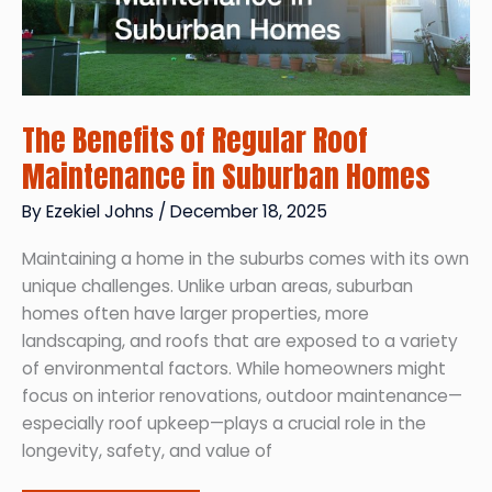
The Benefits of Regular Roof
Maintenance in Suburban Homes
By
Ezekiel Johns
/
December 18, 2025
Maintaining a home in the suburbs comes with its own
unique challenges. Unlike urban areas, suburban
homes often have larger properties, more
landscaping, and roofs that are exposed to a variety
of environmental factors. While homeowners might
focus on interior renovations, outdoor maintenance—
especially roof upkeep—plays a crucial role in the
longevity, safety, and value of