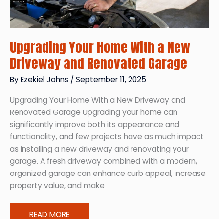
Upgrading Your Home With a New
Driveway and Renovated Garage
By
Ezekiel Johns
/
September 11, 2025
Upgrading Your Home With a New Driveway and
Renovated Garage Upgrading your home can
significantly improve both its appearance and
functionality, and few projects have as much impact
as installing a new driveway and renovating your
garage. A fresh driveway combined with a modern,
organized garage can enhance curb appeal, increase
property value, and make
Upgrading
READ MORE