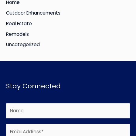
Home
Outdoor Enhancements
Real Estate
Remodels
Uncategorized
Stay Connected