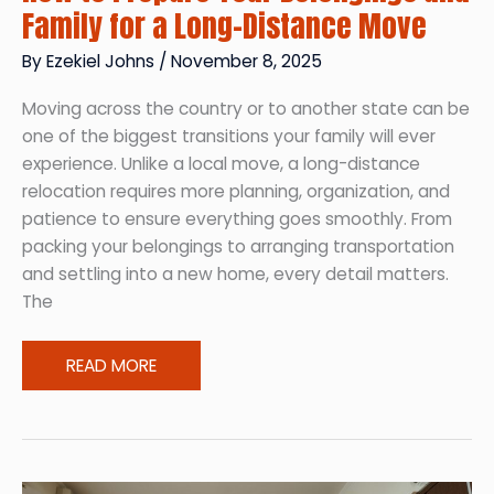
Family for a Long-Distance Move
By
Ezekiel Johns
/
November 8, 2025
Moving across the country or to another state can be
one of the biggest transitions your family will ever
experience. Unlike a local move, a long-distance
relocation requires more planning, organization, and
patience to ensure everything goes smoothly. From
packing your belongings to arranging transportation
and settling into a new home, every detail matters.
The
How
READ MORE
to
Prepare
Your
Belongings