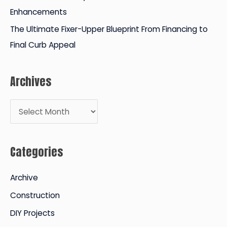
Enhancements
The Ultimate Fixer-Upper Blueprint From Financing to
Final Curb Appeal
Archives
A
r
c
Categories
h
i
Archive
v
Construction
e
DIY Projects
s