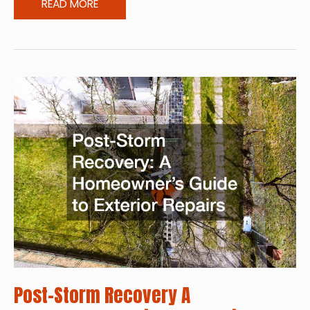
Environmentally
READ MORE
Safer
Pest
Control
Options
Post-Storm Recovery A