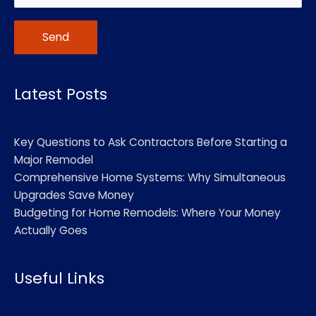
Alternative:
Latest Posts
Key Questions to Ask Contractors Before Starting a
Major Remodel
Comprehensive Home Systems: Why Simultaneous
Upgrades Save Money
Budgeting for Home Remodels: Where Your Money
Actually Goes
Useful Links