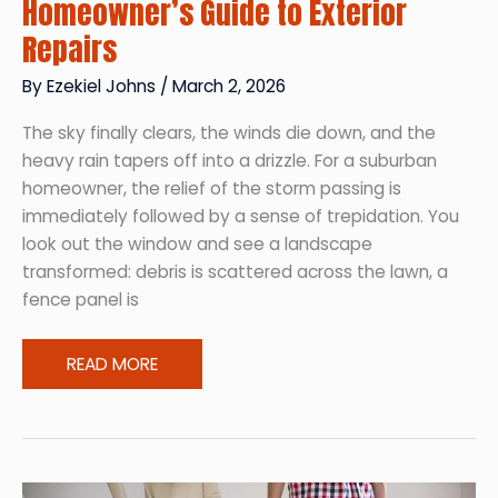
Homeowner’s Guide to Exterior
Repairs
By
Ezekiel Johns
/
March 2, 2026
The sky finally clears, the winds die down, and the
heavy rain tapers off into a drizzle. For a suburban
homeowner, the relief of the storm passing is
immediately followed by a sense of trepidation. You
look out the window and see a landscape
transformed: debris is scattered across the lawn, a
fence panel is
Post-
READ MORE
Storm
Recovery
A
Homeowner’s