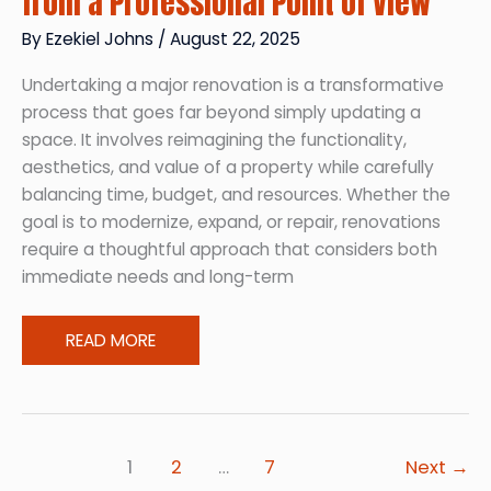
from a Professional Point of View
By
Ezekiel Johns
/
August 22, 2025
Undertaking a major renovation is a transformative
process that goes far beyond simply updating a
space. It involves reimagining the functionality,
aesthetics, and value of a property while carefully
balancing time, budget, and resources. Whether the
goal is to modernize, expand, or repair, renovations
require a thoughtful approach that considers both
immediate needs and long-term
What
READ MORE
Major
Renovation
Looks
Like
1
2
…
7
Next
→
from