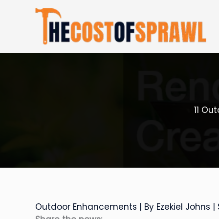
Skip
to
content
11 Ou
Outdoor Enhancements
| By
Ezekiel Johns
|