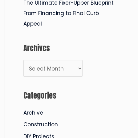
The Ultimate Fixer-Upper Blueprint
From Financing to Final Curb
Appeal
Archives
A
r
c
Categories
h
i
Archive
v
Construction
e
DIY Projects