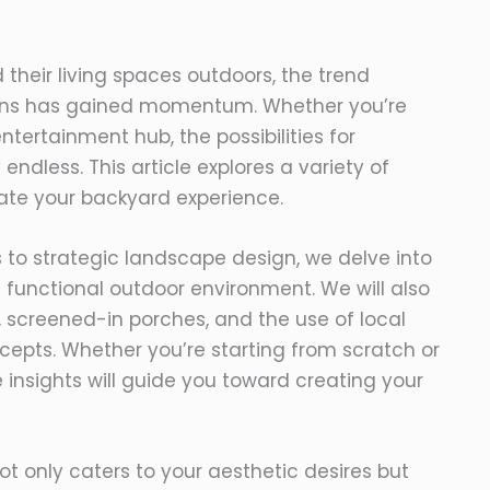
their living spaces outdoors, the trend
ons has gained momentum. Whether you’re
ntertainment hub, the possibilities for
ndless. This article explores a variety of
ate your backyard experience.
s to strategic landscape design, we delve into
functional outdoor environment. We will also
s, screened-in porches, and the use of local
cepts. Whether you’re starting from scratch or
 insights will guide you toward creating your
t only caters to your aesthetic desires but