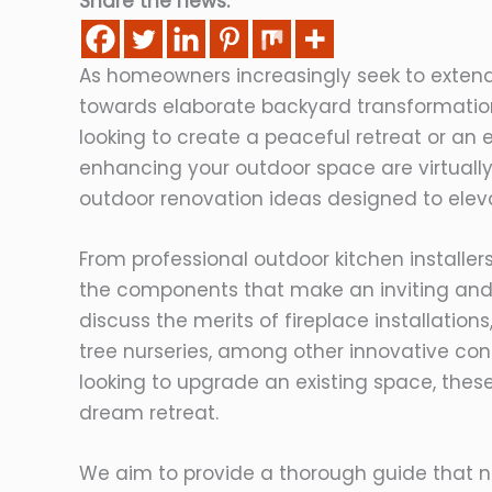
Share the news:
As homeowners increasingly seek to extend 
towards elaborate backyard transformati
looking to create a peaceful retreat or an e
enhancing your outdoor space are virtually e
outdoor renovation ideas designed to elev
From professional outdoor kitchen installer
the components that make an inviting and 
discuss the merits of fireplace installation
tree nurseries, among other innovative con
looking to upgrade an existing space, these
dream retreat.
We aim to provide a thorough guide that no