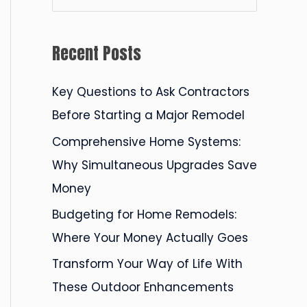
e
a
Recent Posts
r
c
Key Questions to Ask Contractors
h
Before Starting a Major Remodel
f
Comprehensive Home Systems:
o
Why Simultaneous Upgrades Save
r
Money
:
Budgeting for Home Remodels:
Where Your Money Actually Goes
Transform Your Way of Life With
These Outdoor Enhancements