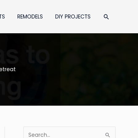
SEARCH
TS
REMODELS
DIY PROJECTS
etreat
S