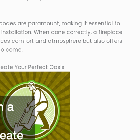
codes are paramount, making it essential to
installation. When done correctly, a fireplace
ances comfort and atmosphere but also offers
 to come.
reate Your Perfect Oasis