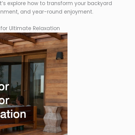
et’s explore how to transform your backyard
rtainment, and year-round enjoyment.
for Ultimate Relaxation