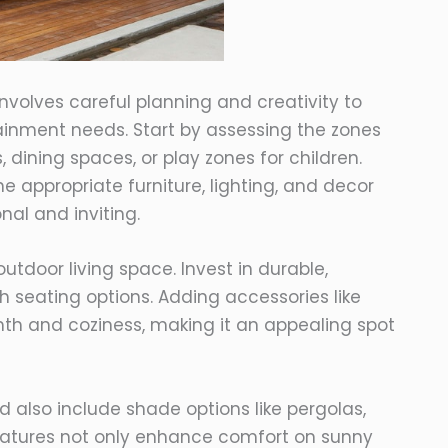
involves careful planning and creativity to
ainment needs. Start by assessing the zones
 dining spaces, or play zones for children.
he appropriate furniture, lighting, and decor
nal and inviting.
door living space. Invest in durable,
sh seating options. Adding accessories like
mth and coziness, making it an appealing spot
 also include shade options like pergolas,
features not only enhance comfort on sunny