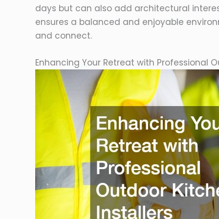
days but can also add architectural intere
ensures a balanced and enjoyable environ
and connect.
Enhancing Your Retreat with Professional Ou