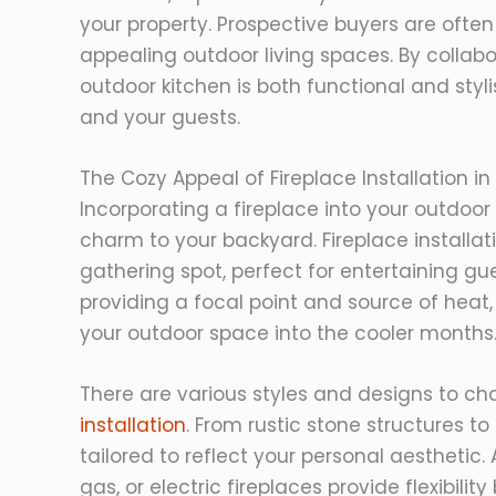
your property. Prospective buyers are ofte
appealing outdoor living spaces. By collabo
outdoor kitchen is both functional and styl
and your guests.
The Cozy Appeal of Fireplace Installation 
Incorporating a fireplace into your outdo
charm to your backyard. Fireplace installa
gathering spot, perfect for entertaining gu
providing a focal point and source of heat,
your outdoor space into the cooler months
There are various styles and designs to c
installation
. From rustic stone structures t
tailored to reflect your personal aesthetic.
gas, or electric fireplaces provide flexibil