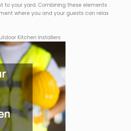
st to your yard. Combining these elements
ment where you and your guests can relax
tdoor Kitchen Installers