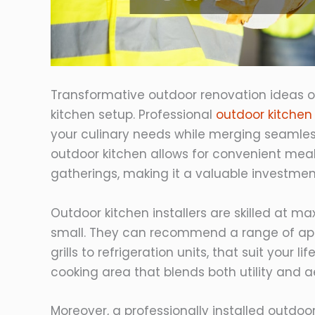
Transformative outdoor renovation ideas of
kitchen setup. Professional
outdoor kitchen 
your culinary needs while merging seamless
outdoor kitchen allows for convenient mea
gatherings, making it a valuable investmen
Outdoor kitchen installers are skilled at m
small. They can recommend a range of appl
grills to refrigeration units, that suit your 
cooking area that blends both utility and a
Moreover, a professionally installed outdoor