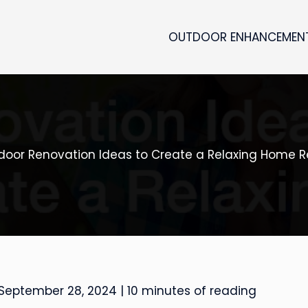
OUTDOOR ENHANCEMEN
tdoor Renovation Ideas to Create a Relaxing Home R
September 28, 2024
|
10 minutes of reading