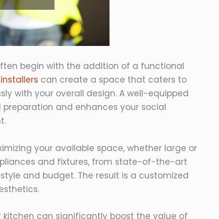
ten begin with the addition of a functional
installers
can create a space that caters to
ly with your overall design. A well-equipped
l preparation and enhances your social
t.
aximizing your available space, whether large or
iances and fixtures, from state-of-the-art
lifestyle and budget. The result is a customized
esthetics.
 kitchen can significantly boost the value of