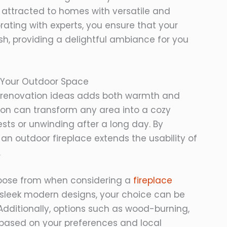
n attracted to homes with versatile and
rating with experts, you ensure that your
ish, providing a delightful ambiance for you
in Your Outdoor Space
or renovation ideas adds both warmth and
tion can transform any area into a cozy
ests or unwinding after a long day. By
 an outdoor fireplace extends the usability of
.
hoose from when considering a
fireplace
o sleek modern designs, your choice can be
 Additionally, options such as wood-burning,
ity based on your preferences and local