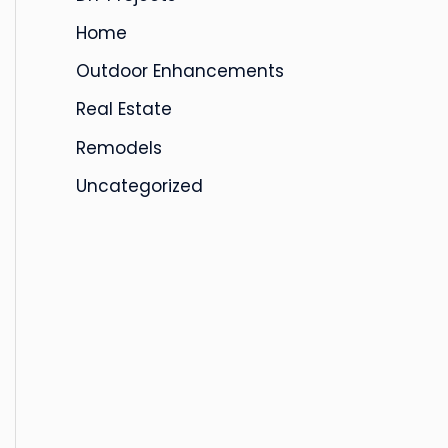
s
Home
Outdoor Enhancements
Real Estate
Remodels
Uncategorized