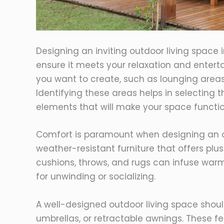
Designing an inviting outdoor living space 
ensure it meets your relaxation and entert
you want to create, such as lounging areas,
Identifying these areas helps in selecting t
elements that will make your space functio
Comfort is paramount when designing an out
weather-resistant furniture that offers plu
cushions, throws, and rugs can infuse war
for unwinding or socializing.
A well-designed outdoor living space should
umbrellas, or retractable awnings. These 