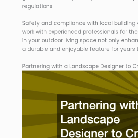
regulations.
Safety and compliance with local building 
work with experienced professionals for the 
in your outdoor living space not only enh
a durable and enjoyable feature for years
Partnering with a Landscape Designer to C