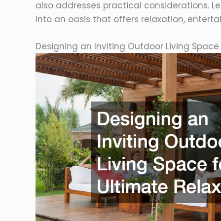
also addresses practical considerations. L
into an oasis that offers relaxation, ente
Designing an Inviting Outdoor Living Space 