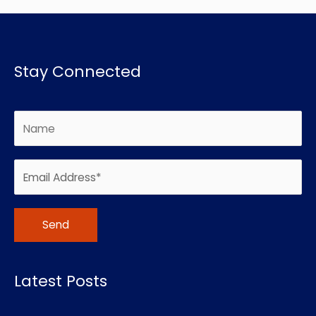
Stay Connected
Alternative:
Latest Posts