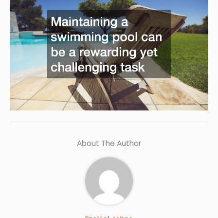
About The Author