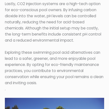
Lastly, CO2 injection systems are a high-tech option
for eco-conscious pool owners. By infusing carbon
dioxide into the water, pH levels can be controlled
naturally, reducing the need for acid-based
chemicals. Although the initial setup may be costly,
the long-term benefits include consistent pH control
and a reduced environmental impact.
Exploring these swimming pool acid alternatives can
lead to a safer, greener, and more enjoyable pool
experience. By opting for eco-friendly maintenance
practices, you contribute to environmental
conservation while ensuring your pool remains a clean
and inviting oasis.
.