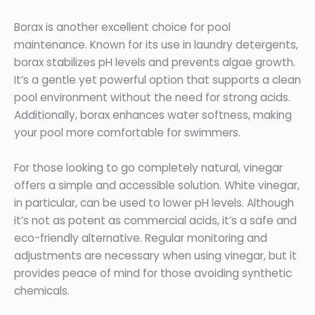
Borax is another excellent choice for pool
maintenance. Known for its use in laundry detergents,
borax stabilizes pH levels and prevents algae growth.
It’s a gentle yet powerful option that supports a clean
pool environment without the need for strong acids.
Additionally, borax enhances water softness, making
your pool more comfortable for swimmers.
For those looking to go completely natural, vinegar
offers a simple and accessible solution. White vinegar,
in particular, can be used to lower pH levels. Although
it’s not as potent as commercial acids, it’s a safe and
eco-friendly alternative. Regular monitoring and
adjustments are necessary when using vinegar, but it
provides peace of mind for those avoiding synthetic
chemicals.