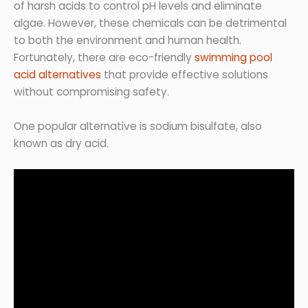
of harsh acids to control pH levels and eliminate
algae. However, these chemicals can be detrimental
to both the environment and human health.
Fortunately, there are eco-friendly
swimming pool
acid alternatives
that provide effective solutions
without compromising safety.
One popular alternative is sodium bisulfate, also
known as dry acid.