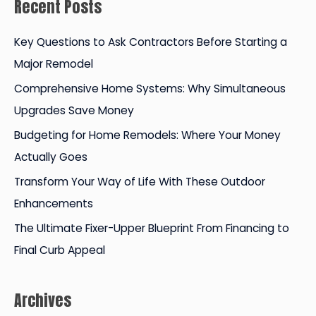
Recent Posts
r
c
Key Questions to Ask Contractors Before Starting a
h
Major Remodel
f
Comprehensive Home Systems: Why Simultaneous
o
Upgrades Save Money
r
Budgeting for Home Remodels: Where Your Money
:
Actually Goes
Transform Your Way of Life With These Outdoor
Enhancements
The Ultimate Fixer-Upper Blueprint From Financing to
Final Curb Appeal
Archives