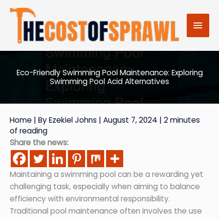
Skip
to
Mai
content
Men
Eco-Friendly Swimming Pool Maintenance: Exploring
Swimming Pool Acid Alternatives
Home
| By
Ezekiel Johns
|
August 7, 2024
|
2 minutes
of reading
Share the news:
Maintaining a swimming pool can be a rewarding yet
challenging task, especially when aiming to balance
efficiency with environmental responsibility.
Traditional pool maintenance often involves the use