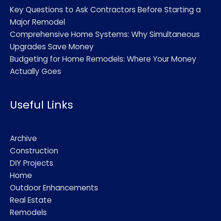
Key Questions to Ask Contractors Before Starting a
Major Remodel
Comprehensive Home Systems: Why Simultaneous
Upgrades Save Money
Budgeting for Home Remodels: Where Your Money
Actually Goes
Useful Links
Archive
Construction
DIY Projects
Home
Outdoor Enhancements
Real Estate
Remodels