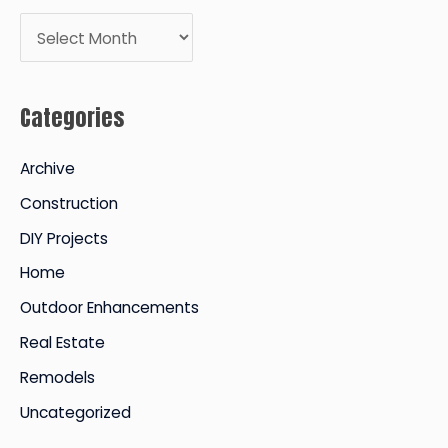
A
r
c
Categories
h
i
Archive
v
Construction
e
DIY Projects
s
Home
Outdoor Enhancements
Real Estate
Remodels
Uncategorized