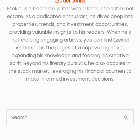
Ezekiel Johns
Ezekiel is a freelance writer with a keen interest in real
estate. As a dedicated enthusiast, he dives deep into
properties, trends, and investment opportunities,
providing valuable insights to his readers. When he's
not crafting engaging articles, you can find Ezekiel
immersed in the pages of a captivating novel,
expanding his knowledge and feeding his creative
spirit. Beyond his literary pursuits, he also dabbles in
the stock market, leveraging his financial acumen to
make informed investment decisions.
S
e
a