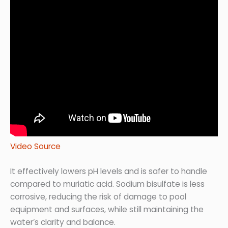
Video Source
It effectively lowers pH levels and is safer to handle
compared to muriatic acid. Sodium bisulfate is less
corrosive, reducing the risk of damage to pool
equipment and surfaces, while still maintaining the
water’s clarity and balance.