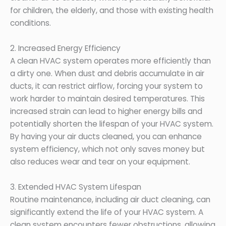
for children, the elderly, and those with existing health
conditions.
2. Increased Energy Efficiency
A clean HVAC system operates more efficiently than
a dirty one. When dust and debris accumulate in air
ducts, it can restrict airflow, forcing your system to
work harder to maintain desired temperatures. This
increased strain can lead to higher energy bills and
potentially shorten the lifespan of your HVAC system.
By having your air ducts cleaned, you can enhance
system efficiency, which not only saves money but
also reduces wear and tear on your equipment.
3. Extended HVAC System Lifespan
Routine maintenance, including air duct cleaning, can
significantly extend the life of your HVAC system. A
clean system encounters fewer obstructions, allowing