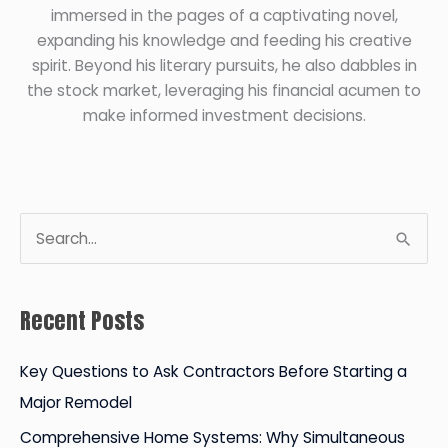
immersed in the pages of a captivating novel,
expanding his knowledge and feeding his creative
spirit. Beyond his literary pursuits, he also dabbles in
the stock market, leveraging his financial acumen to
make informed investment decisions.
S
e
a
Recent Posts
r
c
Key Questions to Ask Contractors Before Starting a
h
Major Remodel
f
Comprehensive Home Systems: Why Simultaneous
o