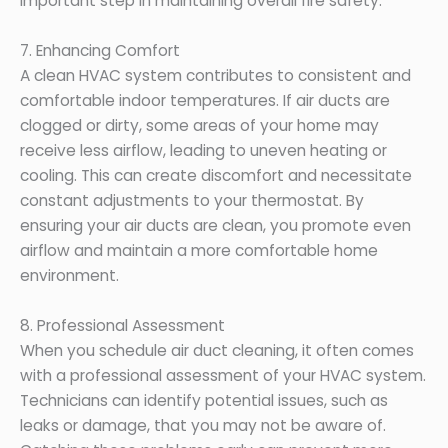
important step in maintaining overall fire safety.
7. Enhancing Comfort
A clean HVAC system contributes to consistent and
comfortable indoor temperatures. If air ducts are
clogged or dirty, some areas of your home may
receive less airflow, leading to uneven heating or
cooling. This can create discomfort and necessitate
constant adjustments to your thermostat. By
ensuring your air ducts are clean, you promote even
airflow and maintain a more comfortable home
environment.
8. Professional Assessment
When you schedule air duct cleaning, it often comes
with a professional assessment of your HVAC system.
Technicians can identify potential issues, such as
leaks or damage, that you may not be aware of.