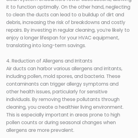
it to function optimally. On the other hand, neglecting
to clean the ducts can lead to a buildup of dirt and
debris, increasing the risk of breakdowns and costly
repairs. By investing in regular cleaning, you’re likely to
enjoy a longer lifespan for your HVAC equipment,
translating into long-term savings.
4. Reduction of Allergens and Irritants
Air ducts can harbor various allergens and irritants,
including pollen, mold spores, and bacteria. These
contaminants can trigger allergy symptoms and
other health issues, particularly for sensitive
individuals. By removing these pollutants through
cleaning, you create a healthier living environment.
This is especially important in areas prone to high
pollen counts or during seasonal changes when
allergens are more prevalent.