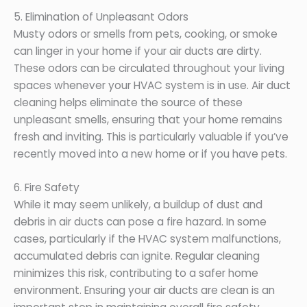
5. Elimination of Unpleasant Odors
Musty odors or smells from pets, cooking, or smoke
can linger in your home if your air ducts are dirty.
These odors can be circulated throughout your living
spaces whenever your HVAC system is in use. Air duct
cleaning helps eliminate the source of these
unpleasant smells, ensuring that your home remains
fresh and inviting. This is particularly valuable if you’ve
recently moved into a new home or if you have pets.
6. Fire Safety
While it may seem unlikely, a buildup of dust and
debris in air ducts can pose a fire hazard. In some
cases, particularly if the HVAC system malfunctions,
accumulated debris can ignite. Regular cleaning
minimizes this risk, contributing to a safer home
environment. Ensuring your air ducts are clean is an