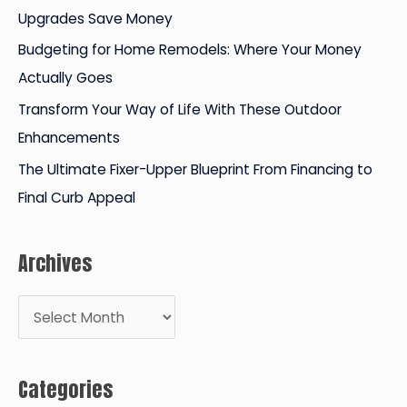
Upgrades Save Money
r
Budgeting for Home Remodels: Where Your Money
:
Actually Goes
Transform Your Way of Life With These Outdoor
Enhancements
The Ultimate Fixer-Upper Blueprint From Financing to
Final Curb Appeal
Archives
A
r
c
Categories
h