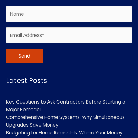
Alternative:
Latest Posts
Key Questions to Ask Contractors Before Starting a
Major Remodel
Comprehensive Home Systems: Why Simultaneous
Upgrades Save Money
Budgeting for Home Remodels: Where Your Money