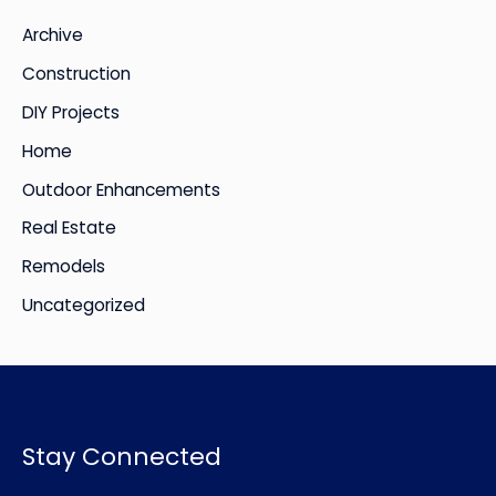
i
Archive
v
Construction
e
DIY Projects
s
Home
Outdoor Enhancements
Real Estate
Remodels
Uncategorized
Stay Connected