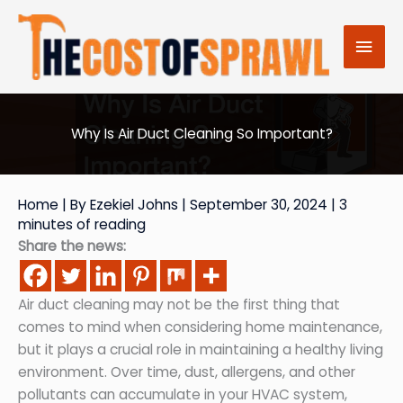
Skip
to
Mai
content
Men
Why Is Air Duct Cleaning So Important?
Home
| By
Ezekiel Johns
|
September 30, 2024
|
3
minutes of reading
Share the news:
Air duct cleaning may not be the first thing that
comes to mind when considering home maintenance,
but it plays a crucial role in maintaining a healthy living
environment. Over time, dust, allergens, and other
pollutants can accumulate in your HVAC system,