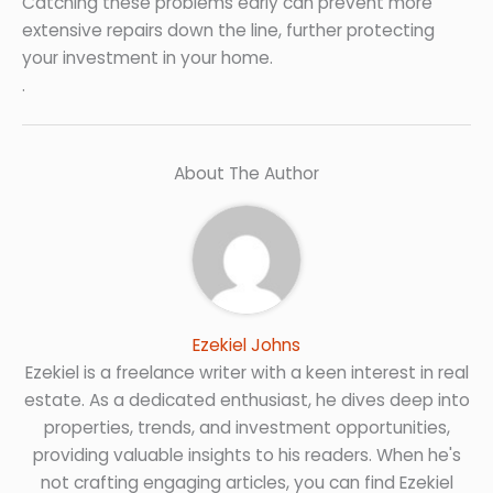
Catching these problems early can prevent more
extensive repairs down the line, further protecting
your investment in your home.
.
About The Author
Ezekiel Johns
Ezekiel is a freelance writer with a keen interest in real
estate. As a dedicated enthusiast, he dives deep into
properties, trends, and investment opportunities,
providing valuable insights to his readers. When he's
not crafting engaging articles, you can find Ezekiel