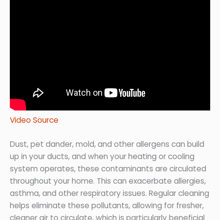
Video Source
Dust, pet dander, mold, and other allergens can build
up in your ducts, and when your heating or cooling
system operates, these contaminants are circulated
throughout your home. This can exacerbate allergies,
asthma, and other respiratory issues. Regular cleaning
helps eliminate these pollutants, allowing for fresher,
cleaner air to circulate, which is particularly beneficial