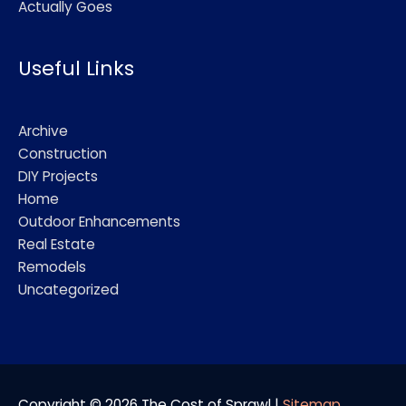
Actually Goes
Useful Links
Archive
Construction
DIY Projects
Home
Outdoor Enhancements
Real Estate
Remodels
Uncategorized
Copyright © 2026
The Cost of Sprawl
|
Sitemap