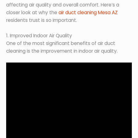
affecting air quality and overall comfort. Here’s a
closer look at why the
air duct cleaning Mesa AZ
residents trust is so important.
1. Improved Indoor Air Quality
One of the most significant benefits of air duct
cleaning is the improvement in indoor air quality.