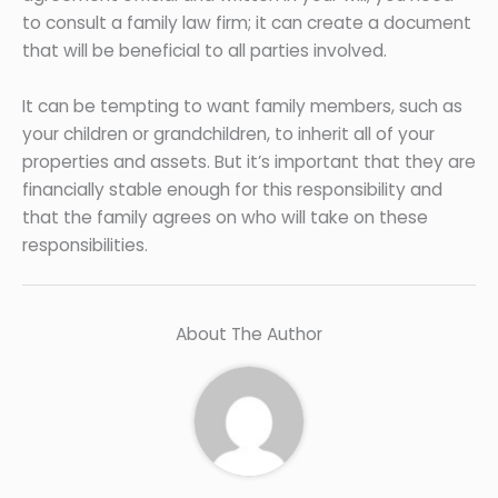
to consult a family law firm; it can create a document
that will be beneficial to all parties involved.
It can be tempting to want family members, such as
your children or grandchildren, to inherit all of your
properties and assets. But it’s important that they are
financially stable enough for this responsibility and
that the family agrees on who will take on these
responsibilities.
About The Author