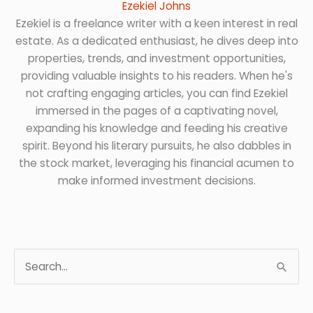
Ezekiel Johns
Ezekiel is a freelance writer with a keen interest in real
estate. As a dedicated enthusiast, he dives deep into
properties, trends, and investment opportunities,
providing valuable insights to his readers. When he's
not crafting engaging articles, you can find Ezekiel
immersed in the pages of a captivating novel,
expanding his knowledge and feeding his creative
spirit. Beyond his literary pursuits, he also dabbles in
the stock market, leveraging his financial acumen to
make informed investment decisions.
S
e
a