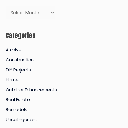
A
r
c
Categories
h
i
Archive
v
Construction
e
DIY Projects
s
Home
Outdoor Enhancements
Real Estate
Remodels
Uncategorized