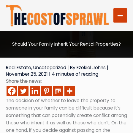
Skip
to
Mai
content
Men
Should Your Family Inherit Your Rental Properties?
Real Estate
,
Uncategorized
| By
Ezekiel Johns
|
November 25, 2021
|
4 minutes of reading
Share the news:
The decision of whether to leave the property to
someone in your family can be difficult because it’s
something that can potentially create conflict among
those who inherit it as well as those who don’t. On the
one hand, if you decide against passing on the