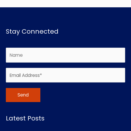
Stay Connected
Alternative:
Latest Posts