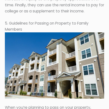
time. Finally, they can use the rental income to pay for
college or as a supplement to their income.
5. Guidelines for Passing on Property to Family
Members
When you’re planning to pass on your property,