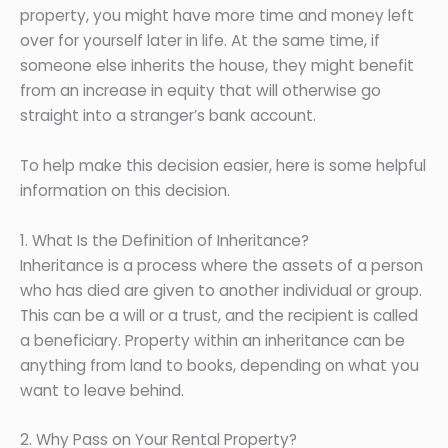
property, you might have more time and money left
over for yourself later in life. At the same time, if
someone else inherits the house, they might benefit
from an increase in equity that will otherwise go
straight into a stranger’s bank account.
To help make this decision easier, here is some helpful
information on this decision.
1. What Is the Definition of Inheritance?
Inheritance is a process where the assets of a person
who has died are given to another individual or group.
This can be a will or a trust, and the recipient is called
a beneficiary. Property within an inheritance can be
anything from land to books, depending on what you
want to leave behind.
2. Why Pass on Your Rental Property?