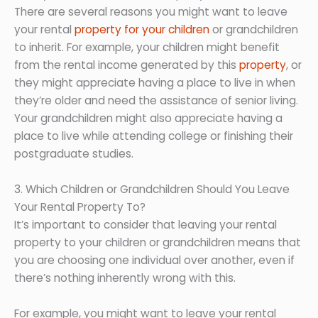
There are several reasons you might want to leave
your rental
property for your children
or grandchildren
to inherit. For example, your children might benefit
from the rental income generated by this
property
, or
they might appreciate having a place to live in when
they’re older and need the assistance of senior living.
Your grandchildren might also appreciate having a
place to live while attending college or finishing their
postgraduate studies.
3. Which Children or Grandchildren Should You Leave
Your Rental Property To?
It’s important to consider that leaving your rental
property to your children or grandchildren means that
you are choosing one individual over another, even if
there’s nothing inherently wrong with this.
For example, you might want to leave your rental