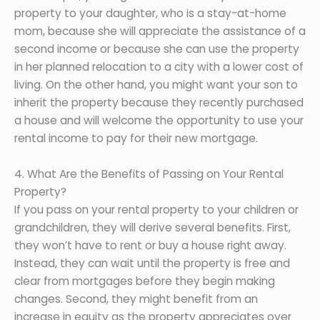
property to your daughter, who is a stay-at-home
mom, because she will appreciate the assistance of a
second income or because she can use the property
in her planned relocation to a city with a lower cost of
living. On the other hand, you might want your son to
inherit the property because they recently purchased
a house and will welcome the opportunity to use your
rental income to pay for their new mortgage.
4. What Are the Benefits of Passing on Your Rental
Property?
If you pass on your rental property to your children or
grandchildren, they will derive several benefits. First,
they won’t have to rent or buy a house right away.
Instead, they can wait until the property is free and
clear from mortgages before they begin making
changes. Second, they might benefit from an
increase in equity as the property appreciates over