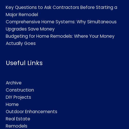
Key Questions to Ask Contractors Before Starting a
Major Remodel
Comprehensive Home Systems: Why Simultaneous
Upgrades Save Money
Budgeting for Home Remodels: Where Your Money
Actually Goes
Useful Links
Archive
Construction
DIY Projects
Home
Outdoor Enhancements
Real Estate
Remodels