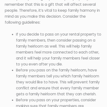
remember that this is a gift that will affect several
people. Therefore, it’s vital to keep family harmony in
mind as you make this decision. Consider the
following guidelines:
If you decide to pass on your rental property to
family members, then consider passing on a
family heirloom as well. This will help family
members feel more connected to each other,
and it will help your family members feel closer
to you even after you die.
Before you pass on the family heirloom, have
family members tell you which family heirloom
they would like to have. This will prevent family
conflict and ensure that every family member
gets a family heirloom that they can cherish.
Before you pass on your properties, consider
making sure that family members are