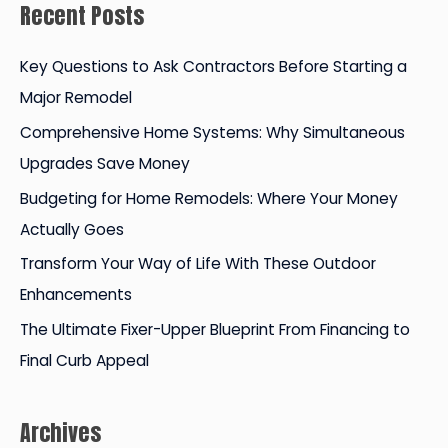
Recent Posts
r
c
Key Questions to Ask Contractors Before Starting a
h
Major Remodel
f
Comprehensive Home Systems: Why Simultaneous
o
Upgrades Save Money
r
Budgeting for Home Remodels: Where Your Money
:
Actually Goes
Transform Your Way of Life With These Outdoor
Enhancements
The Ultimate Fixer-Upper Blueprint From Financing to
Final Curb Appeal
Archives