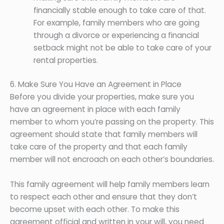
financially stable enough to take care of that.
For example, family members who are going
through a divorce or experiencing a financial
setback might not be able to take care of your
rental properties.
6. Make Sure You Have an Agreement in Place
Before you divide your properties, make sure you
have an agreement in place with each family
member to whom you’re passing on the property. This
agreement should state that family members will
take care of the property and that each family
member will not encroach on each other’s boundaries.
This family agreement will help family members learn
to respect each other and ensure that they don’t
become upset with each other. To make this
agreement official and written in your will, you need