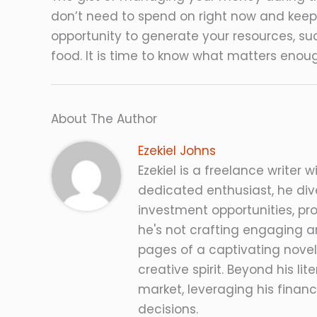
don’t need to spend on right now and keepi
opportunity to generate your resources, su
food. It is time to know what matters enou
About The Author
Ezekiel Johns
Ezekiel is a freelance writer w
dedicated enthusiast, he dive
investment opportunities, pro
he's not crafting engaging ar
pages of a captivating novel
creative spirit. Beyond his lit
market, leveraging his fina
decisions.