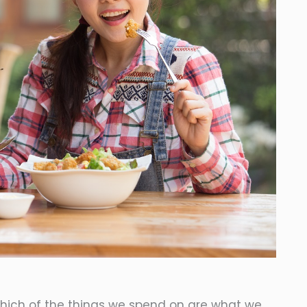
which of the things we spend on are what we