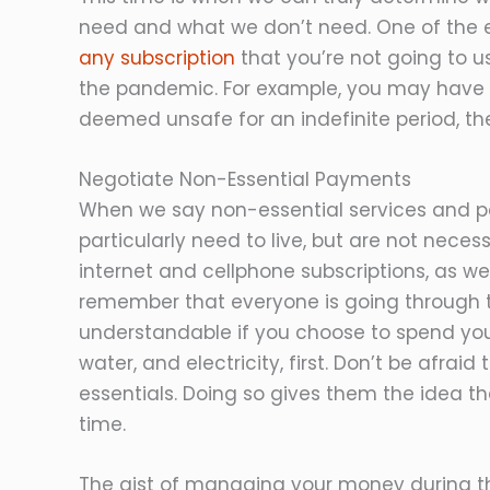
need and what we don’t need. One of the ex
any subscription
that you’re not going to 
the pandemic. For example, you may have 
deemed unsafe for an indefinite period, t
Negotiate Non-Essential Payments
When we say non-essential services and 
particularly need to live, but are not necess
internet and cellphone subscriptions, as w
remember that everyone is going through th
understandable if you choose to spend you
water, and electricity, first. Don’t be afra
essentials. Doing so gives them the idea t
time.
The gist of managing your money during thi