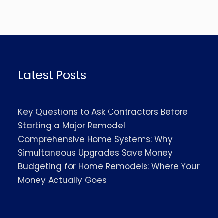
Latest Posts
Key Questions to Ask Contractors Before
Starting a Major Remodel
Comprehensive Home Systems: Why
Simultaneous Upgrades Save Money
Budgeting for Home Remodels: Where Your
Money Actually Goes