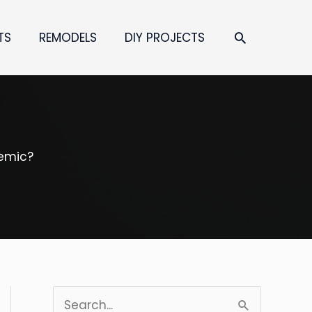
SEARCH
TS
REMODELS
DIY PROJECTS
demic?
S