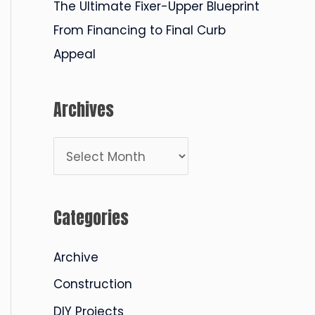
The Ultimate Fixer-Upper Blueprint
From Financing to Final Curb
Appeal
Archives
A
r
c
Categories
h
i
Archive
v
Construction
e
DIY Projects