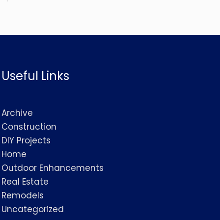
Useful Links
Archive
Construction
DIY Projects
Home
Outdoor Enhancements
Real Estate
Remodels
Uncategorized