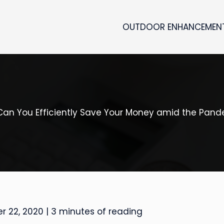
OUTDOOR ENHANCEMEN
an You Efficiently Save Your Money amid the Pan
r 22, 2020
|
3 minutes of reading