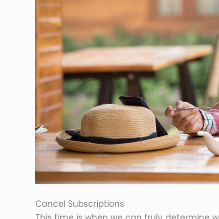
Cancel Subscriptions
This time is when we can truly determine 