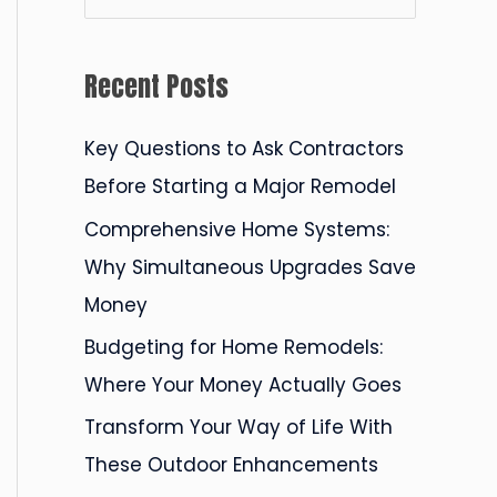
e
a
Recent Posts
r
c
Key Questions to Ask Contractors
h
Before Starting a Major Remodel
f
Comprehensive Home Systems:
o
Why Simultaneous Upgrades Save
r
Money
:
Budgeting for Home Remodels:
Where Your Money Actually Goes
Transform Your Way of Life With
These Outdoor Enhancements