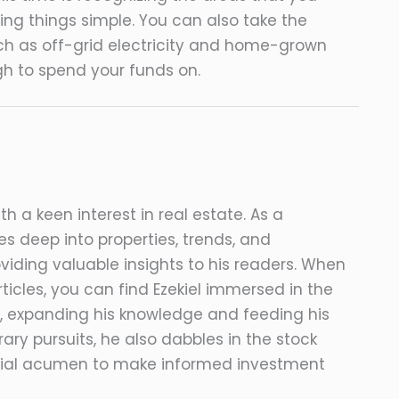
ng things simple. You can also take the
ch as off-grid electricity and home-grown
gh to spend your funds on.
ith a keen interest in real estate. As a
s deep into properties, trends, and
viding valuable insights to his readers. When
ticles, you can find Ezekiel immersed in the
, expanding his knowledge and feeding his
erary pursuits, he also dabbles in the stock
ncial acumen to make informed investment