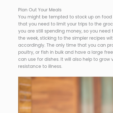
Plan Out Your Meals
You might be tempted to stock up on food 
that you need to limit your trips to the gr
you are still spending money, so you need 
the week, sticking to the simpler recipes w
accordingly. The only time that you can pro
poultry, or fish in bulk and have a large fr
can use for dishes. It will also help to gro
resistance to illness.