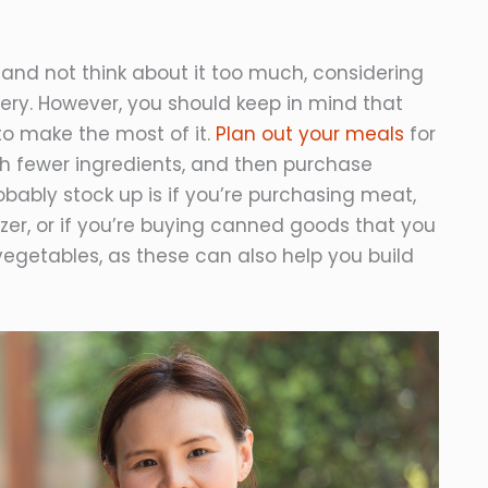
and not think about it too much, considering
ocery. However, you should keep in mind that
to make the most of it.
Plan out your meals
for
ith fewer ingredients, and then purchase
bably stock up is if you’re purchasing meat,
eezer, or if you’re buying canned goods that you
w vegetables, as these can also help you build