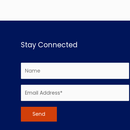
Stay Connected