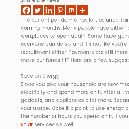
Share the news:
The current pandemic has left us uncertai
coming months. Many people have either lost
workplaces to open again. Some have gone
everyone can do so, and it’s not like you’
recruitment either. Payments are still there
make our funds fit? Here are a few suggest
Save on Energy
Since you and your household are now mostl
electricity and spend more on it. After all,
gadgets, and appliances a lot more. Becaus
your usage. Make it a point to use energy o
the number of hours you spend on it. If you 
solar
services as well.