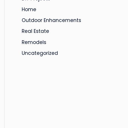
s
Home
Outdoor Enhancements
Real Estate
Remodels
Uncategorized