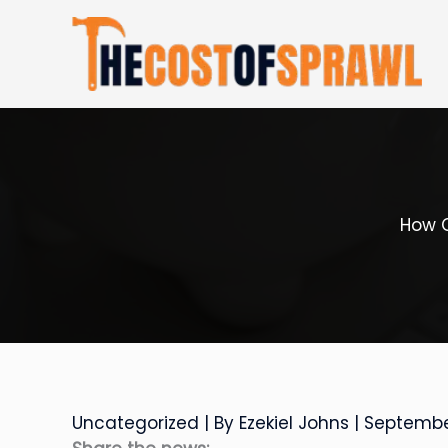
Skip
to
content
How C
Uncategorized
| By
Ezekiel Johns
|
Septembe