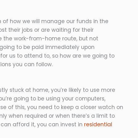
n of how we will manage our funds in the
 their jobs or are waiting for their
 the work-from-home route, but not
re going to be paid immediately upon
 for us to attend to, so how are we going to
ions you can follow.
y stuck at home, you’re likely to use more
 you’re going to be using your computers,
e of this, you need to keep a closer watch on
nly when required or when there’s a limit to
can afford it, you can invest in
residential