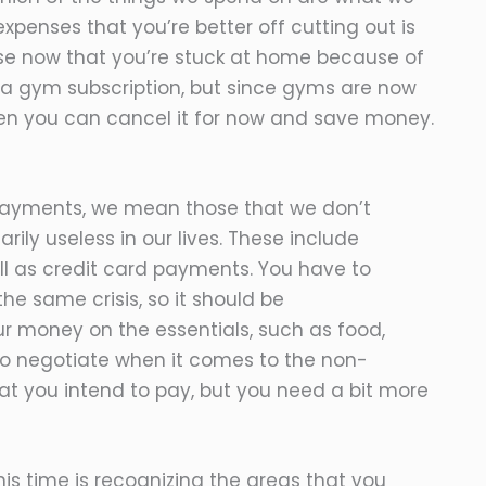
penses that you’re better off cutting out is
use now that you’re stuck at home because of
a gym subscription, but since gyms are now
hen you can cancel it for now and save money.
payments, we mean those that we don’t
arily useless in our lives. These include
ell as credit card payments. You have to
e same crisis, so it should be
r money on the essentials, such as food,
id to negotiate when it comes to the non-
hat you intend to pay, but you need a bit more
s time is recognizing the areas that you