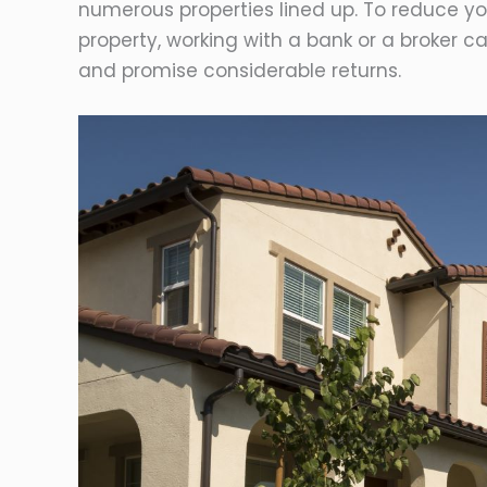
numerous properties lined up. To reduce yo
property, working with a bank or a broker 
and promise considerable returns.