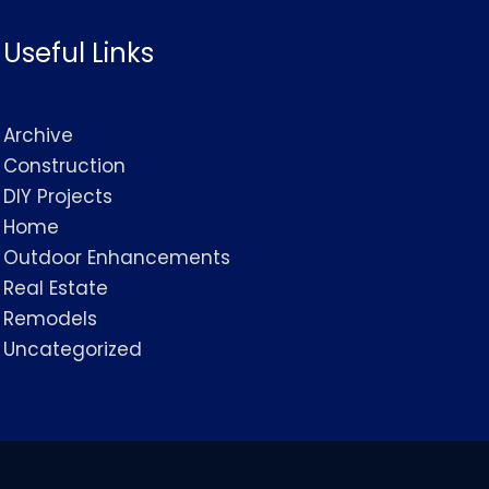
Useful Links
Archive
Construction
DIY Projects
Home
Outdoor Enhancements
Real Estate
Remodels
Uncategorized