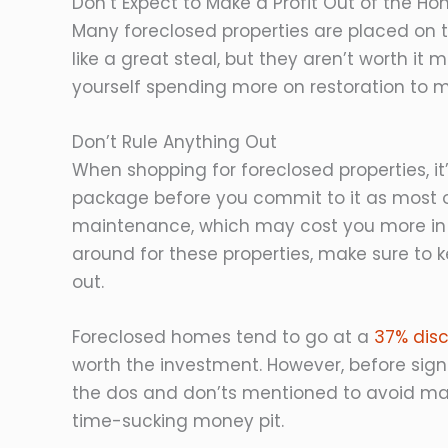
Don’t Expect to Make a Profit Out of the H
Many foreclosed properties are placed on 
like a great steal, but they aren’t worth it
yourself spending more on restoration to ma
Don’t Rule Anything Out
When shopping for foreclosed properties, it’
package before you commit to it as most o
maintenance, which may cost you more in 
around for these properties, make sure to 
out.
Foreclosed homes tend to go at a
37% disco
worth the investment. However, before signi
the dos and don’ts mentioned to avoid mak
time-sucking money pit.