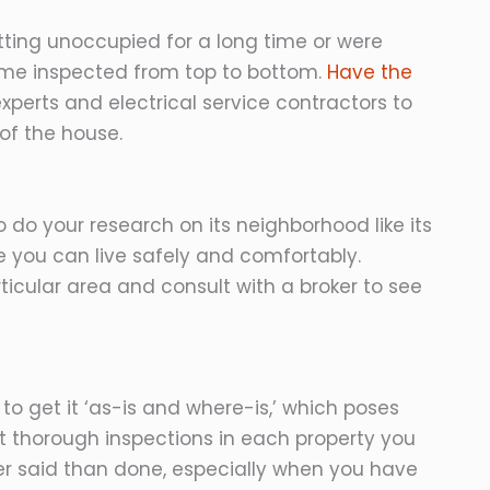
ting unoccupied for a long time or were
 home inspected from top to bottom.
Have the
experts and electrical service contractors to
of the house.
t to do your research on its neighborhood like its
re you can live safely and comfortably.
rticular area and consult with a broker to see
o get it ‘as-is and where-is,’ which poses
t thorough inspections in each property you
sier said than done, especially when you have