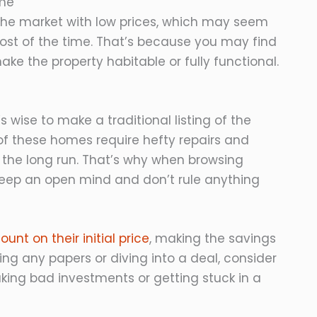
ome
the market with low prices, which may seem
 most of the time. That’s because you may find
ke the property habitable or fully functional.
s wise to make a traditional listing of the
f these homes require hefty repairs and
the long run. That’s why when browsing
keep an open mind and don’t rule anything
unt on their initial price
, making the savings
ng any papers or diving into a deal, consider
ing bad investments or getting stuck in a