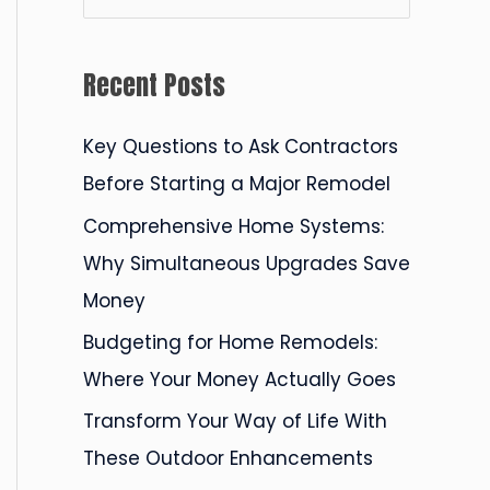
e
a
Recent Posts
r
c
Key Questions to Ask Contractors
h
Before Starting a Major Remodel
f
Comprehensive Home Systems:
o
Why Simultaneous Upgrades Save
r
Money
:
Budgeting for Home Remodels:
Where Your Money Actually Goes
Transform Your Way of Life With
These Outdoor Enhancements