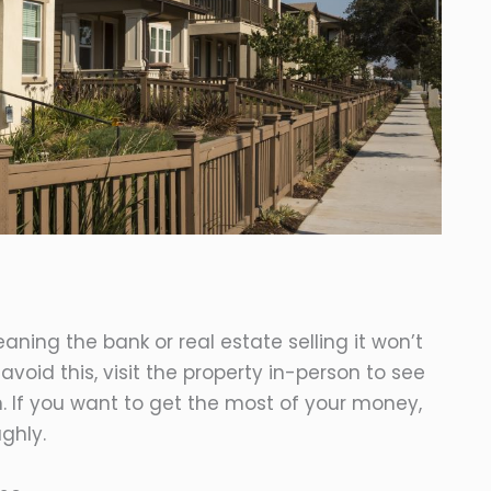
aning the bank or real estate selling it won’t
avoid this, visit the property in-person to see
un. If you want to get the most of your money,
ghly.