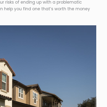
ur risks of ending up with a problematic
can help you find one that’s worth the money