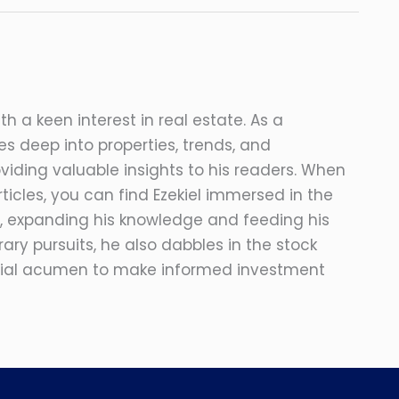
ith a keen interest in real estate. As a
s deep into properties, trends, and
viding valuable insights to his readers. When
ticles, you can find Ezekiel immersed in the
, expanding his knowledge and feeding his
erary pursuits, he also dabbles in the stock
ncial acumen to make informed investment