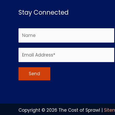
Stay Connected
Alternative:
Copyright © 2026
The Cost of Sprawl
|
Site