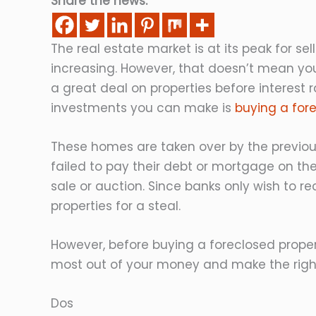
Share the news:
The real estate market is at its peak for se
increasing. However, that doesn’t mean you
a great deal on properties before interest r
investments you can make is
buying a for
These homes are taken over by the previou
failed to pay their debt or mortgage on the 
sale or auction. Since banks only wish to r
properties for a steal.
However, before buying a foreclosed proper
most out of your money and make the right
Dos