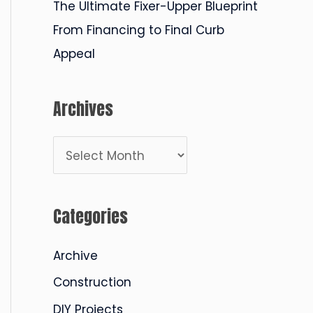
The Ultimate Fixer-Upper Blueprint
From Financing to Final Curb
Appeal
Archives
A
r
c
Categories
h
i
Archive
v
Construction
e
DIY Projects