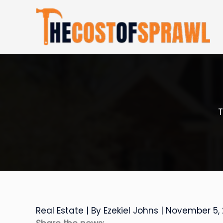
Skip
to
content
T
Real Estate
| By
Ezekiel Johns
|
November 5,