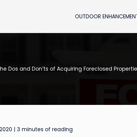
OUTDOOR ENHANCEMEN
he Dos and Don’ts of Acquiring Foreclosed Properti
 2020
|
3 minutes of reading