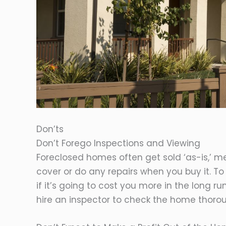
Don’ts
Don’t Forego Inspections and Viewing
Foreclosed homes often get sold ‘as-is,’ me
cover or do any repairs when you buy it. To 
if it’s going to cost you more in the long r
hire an inspector to check the home thorou