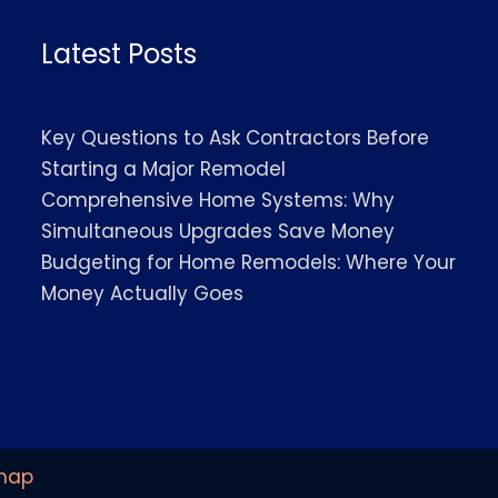
Latest Posts
Key Questions to Ask Contractors Before
Starting a Major Remodel
Comprehensive Home Systems: Why
Simultaneous Upgrades Save Money
Budgeting for Home Remodels: Where Your
Money Actually Goes
map