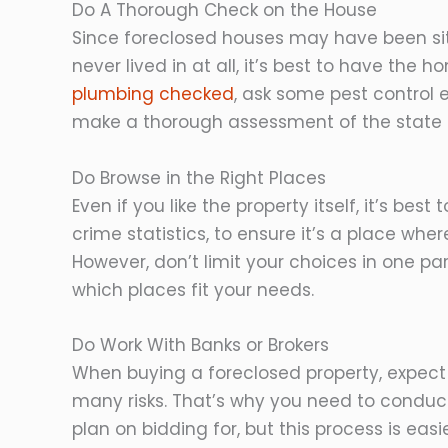
Do A Thorough Check on the House
Since foreclosed houses may have been sit
never lived in at all, it’s best to have the
plumbing checked
, ask some pest control 
make a thorough assessment of the state 
Do Browse in the Right Places
Even if you like the property itself, it’s bes
crime statistics, to ensure it’s a place whe
However, don’t limit your choices in one pa
which places fit your needs.
Do Work With Banks or Brokers
When buying a foreclosed property, expect t
many risks. That’s why you need to conduc
plan on bidding for, but this process is ea