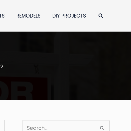
SEARCH
TS
REMODELS
DIY PROJECTS
es
S