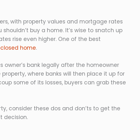
llers, with property values and mortgage rates
 shouldn’t buy a home. It’s wise to snatch up
ates rise even higher. One of the best
eclosed home
.
s owner’s bank legally after the homeowner
property, where banks will then place it up for
ecoup some of its losses, buyers can grab these
ty, consider these dos and don’ts to get the
 decision.