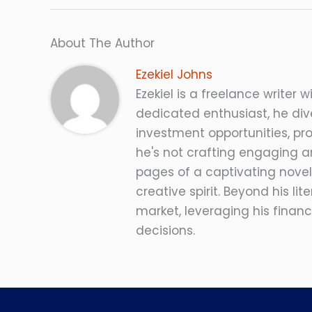
About The Author
Ezekiel Johns
Ezekiel is a freelance writer w
dedicated enthusiast, he dive
investment opportunities, pro
he's not crafting engaging ar
pages of a captivating novel
creative spirit. Beyond his lit
market, leveraging his fina
decisions.