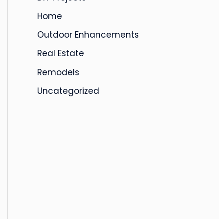
s
Home
Outdoor Enhancements
Real Estate
Remodels
Uncategorized