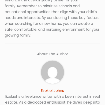
enhance the overall quality of life for your
family. Remember to prioritize schools and
educational opportunities that align with your child’s
needs and interests. By considering these key factors
when searching for a new home, you can create a
safe, comfortable, and nurturing environment for your
growing family.
About The Author
Ezekiel Johns
Ezekiel is a freelance writer with a keen interest in real
estate. As a dedicated enthusiast, he dives deep into