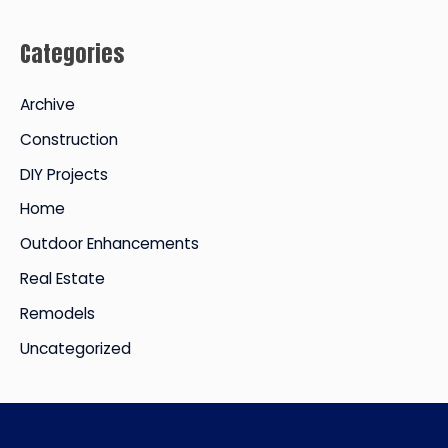
c
Categories
h
i
Archive
v
Construction
e
DIY Projects
s
Home
Outdoor Enhancements
Real Estate
Remodels
Uncategorized