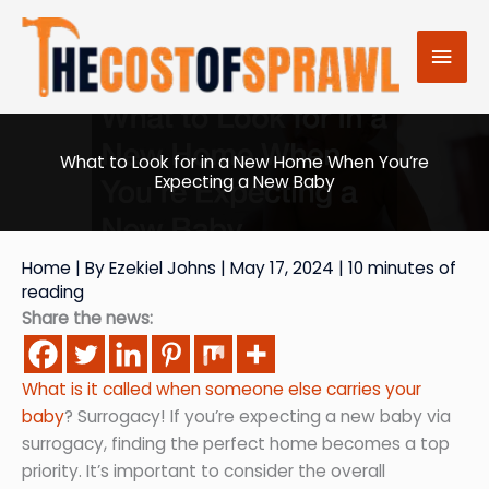
Skip
to
Mai
content
Men
What to Look for in a New Home When You’re
Expecting a New Baby
Home
| By
Ezekiel Johns
|
May 17, 2024
|
10 minutes of
reading
Share the news:
What is it called when someone else carries your
baby
? Surrogacy! If you’re expecting a new baby via
surrogacy, finding the perfect home becomes a top
priority. It’s important to consider the overall