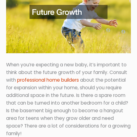
When you’re expecting a new baby, it’s important to
think about the future growth of your family. Consult
with
professional home builders
about the potential
for expansion within your home, should you require
additional space in the future. Is there a spare room
that can be turned into another bedroom for a child?
Is the basement big enough to become a hangout
area for teens when they grow older and need
space? There are a lot of considerations for a growing
family!