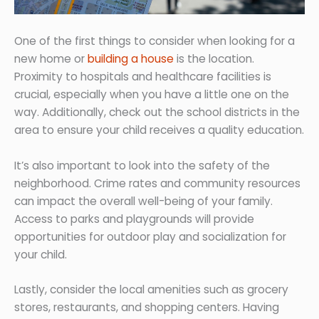
One of the first things to consider when looking for a
new home or
building a house
is the location.
Proximity to hospitals and healthcare facilities is
crucial, especially when you have a little one on the
way. Additionally, check out the school districts in the
area to ensure your child receives a quality education.
It’s also important to look into the safety of the
neighborhood. Crime rates and community resources
can impact the overall well-being of your family.
Access to parks and playgrounds will provide
opportunities for outdoor play and socialization for
your child.
Lastly, consider the local amenities such as grocery
stores, restaurants, and shopping centers. Having