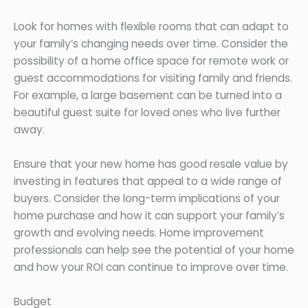
Look for homes with flexible rooms that can adapt to
your family’s changing needs over time. Consider the
possibility of a home office space for remote work or
guest accommodations for visiting family and friends.
For example, a large basement can be turned into a
beautiful guest suite for loved ones who live further
away.
Ensure that your new home has good resale value by
investing in features that appeal to a wide range of
buyers. Consider the long-term implications of your
home purchase and how it can support your family’s
growth and evolving needs. Home improvement
professionals can help see the potential of your home
and how your ROI can continue to improve over time.
Budget