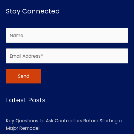
Stay Connected
Alternative:
Latest Posts
Key Questions to Ask Contractors Before Starting a
Major Remodel