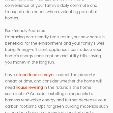
convenience of your family’s daily commute and
transportation needs when evaluating potential
homes.
Eco-friendly Features
Embracing eco-friendly features in your new home is
beneficial for the environment and your family’s well-
being. Energy-efficient appliances can reduce your
home’s energy consumption and utility bills, saving
you money in the long run.
Have a
local land surveyor
inspect the property
ahead of time, and consider whether the home will
need
house leveling
in the future; is the home
sustainable? Consider installing solar panels to
harness renewable energy and further decrease your
carbon footprint. Opt for green building materials such
as bamboo flooring or recycled countertops to