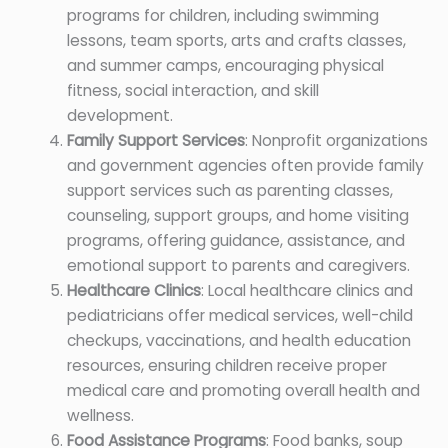
programs for children, including swimming
lessons, team sports, arts and crafts classes,
and summer camps, encouraging physical
fitness, social interaction, and skill
development.
Family Support Services
: Nonprofit organizations
and government agencies often provide family
support services such as parenting classes,
counseling, support groups, and home visiting
programs, offering guidance, assistance, and
emotional support to parents and caregivers.
Healthcare Clinics
: Local healthcare clinics and
pediatricians offer medical services, well-child
checkups, vaccinations, and health education
resources, ensuring children receive proper
medical care and promoting overall health and
wellness.
Food Assistance Programs
: Food banks, soup