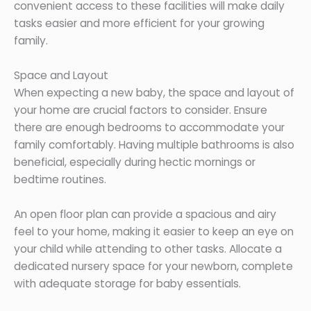
convenient access to these facilities will make daily
tasks easier and more efficient for your growing
family.
Space and Layout
When expecting a new baby, the space and layout of
your home are crucial factors to consider. Ensure
there are enough bedrooms to accommodate your
family comfortably. Having multiple bathrooms is also
beneficial, especially during hectic mornings or
bedtime routines.
An open floor plan can provide a spacious and airy
feel to your home, making it easier to keep an eye on
your child while attending to other tasks. Allocate a
dedicated nursery space for your newborn, complete
with adequate storage for baby essentials.