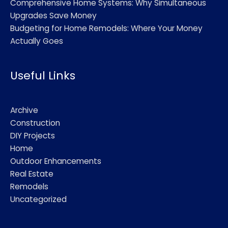
Comprehensive Home Systems: Why Simultaneous
Upgrades Save Money
Budgeting for Home Remodels: Where Your Money
Actually Goes
Useful Links
Archive
Construction
DIY Projects
Home
Outdoor Enhancements
Real Estate
Remodels
Uncategorized