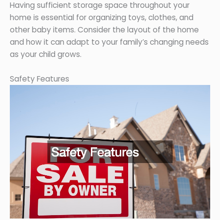
Having sufficient storage space throughout your
home is essential for organizing toys, clothes, and
other baby items. Consider the layout of the home
and how it can adapt to your family’s changing needs
as your child grows.
Safety Features