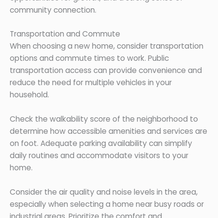
community connection.
Transportation and Commute
When choosing a new home, consider transportation
options and commute times to work. Public
transportation access can provide convenience and
reduce the need for multiple vehicles in your
household.
Check the walkability score of the neighborhood to
determine how accessible amenities and services are
on foot. Adequate parking availability can simplify
daily routines and accommodate visitors to your
home.
Consider the air quality and noise levels in the area,
especially when selecting a home near busy roads or
industrial areas. Prioritize the comfort and