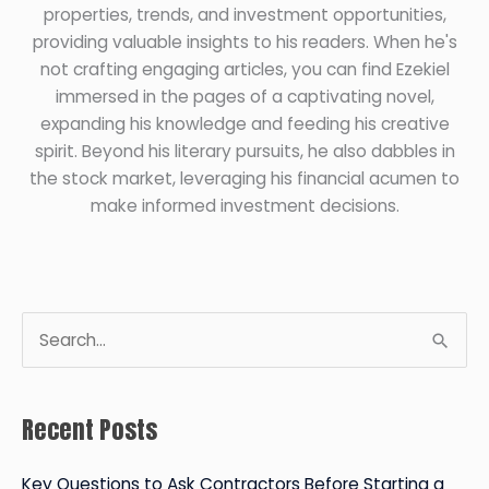
properties, trends, and investment opportunities,
providing valuable insights to his readers. When he's
not crafting engaging articles, you can find Ezekiel
immersed in the pages of a captivating novel,
expanding his knowledge and feeding his creative
spirit. Beyond his literary pursuits, he also dabbles in
the stock market, leveraging his financial acumen to
make informed investment decisions.
S
e
a
Recent Posts
r
c
Key Questions to Ask Contractors Before Starting a