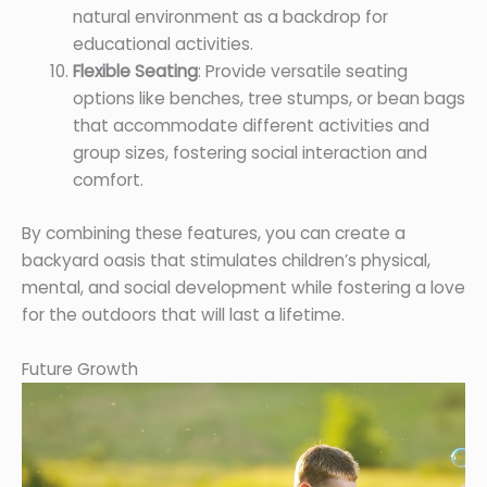
natural environment as a backdrop for
educational activities.
Flexible Seating
: Provide versatile seating
options like benches, tree stumps, or bean bags
that accommodate different activities and
group sizes, fostering social interaction and
comfort.
By combining these features, you can create a
backyard oasis that stimulates children’s physical,
mental, and social development while fostering a love
for the outdoors that will last a lifetime.
Future Growth