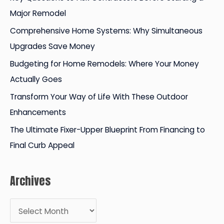
h
Major Remodel
f
Comprehensive Home Systems: Why Simultaneous
o
Upgrades Save Money
r
Budgeting for Home Remodels: Where Your Money
:
Actually Goes
Transform Your Way of Life With These Outdoor
Enhancements
The Ultimate Fixer-Upper Blueprint From Financing to
Final Curb Appeal
Archives
A
r