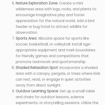
Nature Exploration Zone
: Create a mini
wilderness area with logs, rocks, and plants to
encourage imaginative play and foster
appreciation for the natural world. Add a bird
feeder or bug hotel to attract wildlife for
observation.
Sports Area
: Allocate space for sports like
soccer, basketball, or volleyball. Install age-
appropriate equipment and mark boundaries
for friendly games and competitions that
promote teamwork and sportsmanship.
Shaded Relaxation Spot
: Incorporate a shaded
area with a canopy, pergola, or trees where kids
can rest, read, or engage in quiet activities
away from direct sunlight.
Outdoor Learning Space
: Set up a small table
and chairs for outdoor lessons, science
experiments, or storytelling sessions. Utilize the