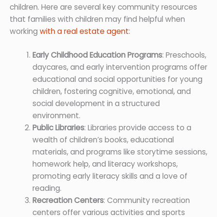
children. Here are several key community resources
that families with children may find helpful when
working
with a real estate agent
:
Early Childhood Education Programs
: Preschools,
daycares, and early intervention programs offer
educational and social opportunities for young
children, fostering cognitive, emotional, and
social development in a structured
environment.
Public Libraries
: Libraries provide access to a
wealth of children’s books, educational
materials, and programs like storytime sessions,
homework help, and literacy workshops,
promoting early literacy skills and a love of
reading.
Recreation Centers
: Community recreation
centers offer various activities and sports