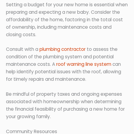
Setting a budget for your new home is essential when
preparing and expecting a new baby. Consider the
affordability of the home, factoring in the total cost
of ownership, including maintenance costs and
closing costs.
Consult with a
plumbing contractor
to assess the
condition of the plumbing system and potential
maintenance costs. A
roof warning line system
can
help identify potential issues with the roof, allowing
for timely repairs and maintenance.
Be mindful of property taxes and ongoing expenses
associated with homeownership when determining
the financial feasibility of purchasing a new home for
your growing family.
Community Resources