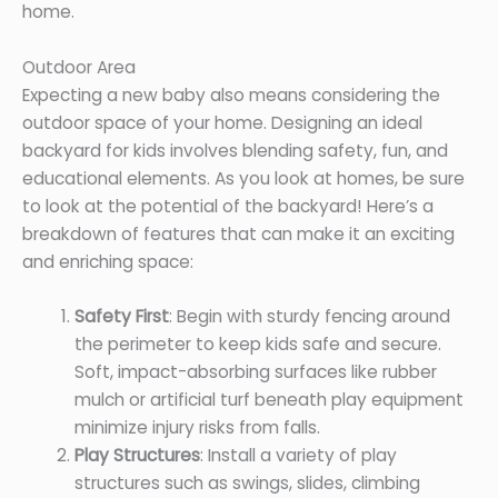
home.
Outdoor Area
Expecting a new baby also means considering the
outdoor space of your home. Designing an ideal
backyard for kids involves blending safety, fun, and
educational elements. As you look at homes, be sure
to look at the potential of the backyard! Here’s a
breakdown of features that can make it an exciting
and enriching space:
Safety First
: Begin with sturdy fencing around
the perimeter to keep kids safe and secure.
Soft, impact-absorbing surfaces like rubber
mulch or artificial turf beneath play equipment
minimize injury risks from falls.
Play Structures
: Install a variety of play
structures such as swings, slides, climbing