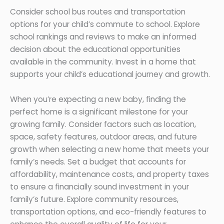
Consider school bus routes and transportation
options for your child’s commute to school. Explore
school rankings and reviews to make an informed
decision about the educational opportunities
available in the community. Invest in a home that
supports your child’s educational journey and growth.
When you’re expecting a new baby, finding the
perfect home is a significant milestone for your
growing family. Consider factors such as location,
space, safety features, outdoor areas, and future
growth when selecting a new home that meets your
family’s needs. Set a budget that accounts for
affordability, maintenance costs, and property taxes
to ensure a financially sound investment in your
family’s future. Explore community resources,
transportation options, and eco-friendly features to