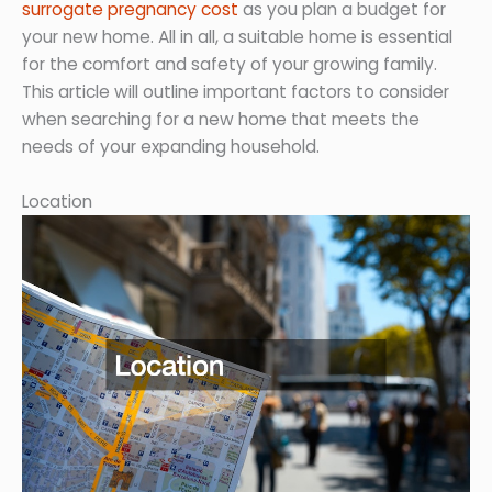
surrogate pregnancy cost
as you plan a budget for
your new home. All in all, a suitable home is essential
for the comfort and safety of your growing family.
This article will outline important factors to consider
when searching for a new home that meets the
needs of your expanding household.
Location