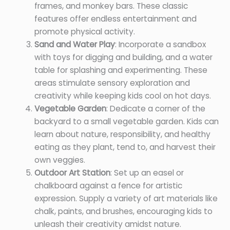
frames, and monkey bars. These classic
features offer endless entertainment and
promote physical activity.
Sand and Water Play
: Incorporate a sandbox
with toys for digging and building, and a water
table for splashing and experimenting. These
areas stimulate sensory exploration and
creativity while keeping kids cool on hot days.
Vegetable Garden
: Dedicate a corner of the
backyard to a small vegetable garden. Kids can
learn about nature, responsibility, and healthy
eating as they plant, tend to, and harvest their
own veggies.
Outdoor Art Station
: Set up an easel or
chalkboard against a fence for artistic
expression. Supply a variety of art materials like
chalk, paints, and brushes, encouraging kids to
unleash their creativity amidst nature.