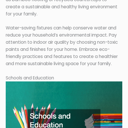
create a sustainable and healthy living environment
for your family.
Water-saving fixtures can help conserve water and
reduce your household’s environmental impact. Pay
attention to indoor air quality by choosing non-toxic
paints and finishes for your home. Embrace eco-
friendly practices and features to create a healthier
and more sustainable living space for your family.
Schools and Education