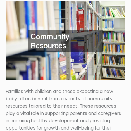
Families with children and those expecting a new
baby often benefit from a variety of community
resources tailored to their needs. These resources
play a vital role in supporting parents and caregivers
in nurturing healthy development and providing
opportunities for growth and well-being for their