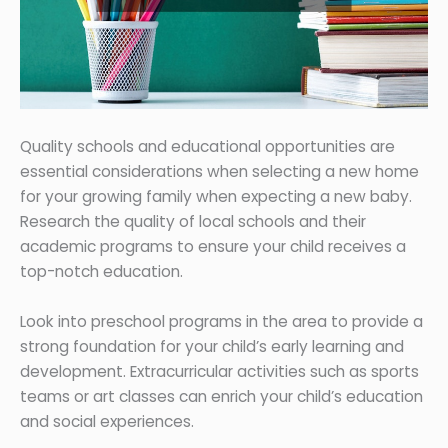
Quality schools and educational opportunities are
essential considerations when selecting a new home
for your growing family when expecting a new baby.
Research the quality of local schools and their
academic programs to ensure your child receives a
top-notch education.
Look into preschool programs in the area to provide a
strong foundation for your child’s early learning and
development. Extracurricular activities such as sports
teams or art classes can enrich your child’s education
and social experiences.