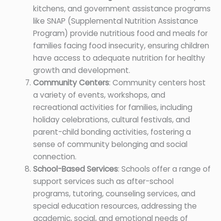
kitchens, and government assistance programs
like SNAP (Supplemental Nutrition Assistance
Program) provide nutritious food and meals for
families facing food insecurity, ensuring children
have access to adequate nutrition for healthy
growth and development.
Community Centers
: Community centers host
a variety of events, workshops, and
recreational activities for families, including
holiday celebrations, cultural festivals, and
parent-child bonding activities, fostering a
sense of community belonging and social
connection.
School-Based Services
: Schools offer a range of
support services such as after-school
programs, tutoring, counseling services, and
special education resources, addressing the
academic, social, and emotional needs of