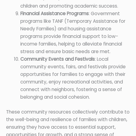
children and promoting academic success.
Financial Assistance Programs
: Government
programs like TANF (Temporary Assistance for
Needy Families) and housing assistance
programs provide financial support to low-
income families, helping to alleviate financial
stress and ensure basic needs are met.
Community Events and Festivals
: Local
community events, fairs, and festivals provide
opportunities for families to engage with their
community, enjoy recreational activities, and
connect with neighbors, fostering a sense of
belonging and social cohesion.
These community resources collectively contribute to
the well-being and resilience of families with children,
ensuring they have access to essential support,
opportunities for growth, and a strong sense of