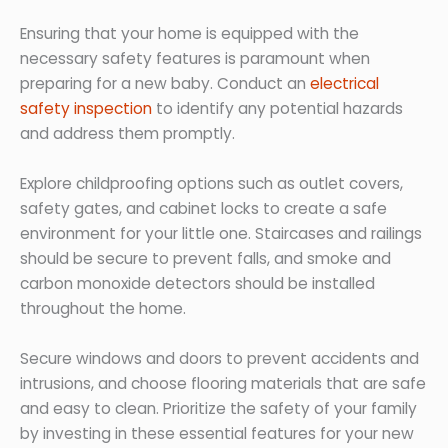
Ensuring that your home is equipped with the
necessary safety features is paramount when
preparing for a new baby. Conduct an
electrical
safety inspection
to identify any potential hazards
and address them promptly.
Explore childproofing options such as outlet covers,
safety gates, and cabinet locks to create a safe
environment for your little one. Staircases and railings
should be secure to prevent falls, and smoke and
carbon monoxide detectors should be installed
throughout the home.
Secure windows and doors to prevent accidents and
intrusions, and choose flooring materials that are safe
and easy to clean. Prioritize the safety of your family
by investing in these essential features for your new