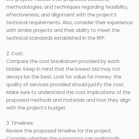
methodologies, and techniques regarding feasibility,
effectiveness, and alignment with the project’s
technical requirements. Also, consider their experience
with similar projects and their ability to meet the
technical standards established in the RFP.
2. Cost:
Compare the cost breakdown provided by each
bidder. Keep in mind that the lowest bid may not
always be the best. Look for value for money: the
quality of services provided should justify the cost.
Make sure to understand the cost implications of the
proposed methods and materials and how they align
with the project’s budget.
3. Timelines:
Review the proposed timeline for the project.
Consider whether the contractor can realistically