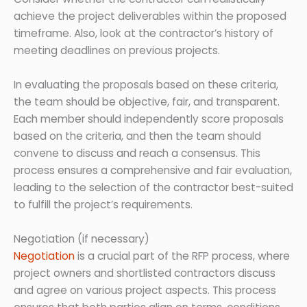
achieve the project deliverables within the proposed
timeframe. Also, look at the contractor’s history of
meeting deadlines on previous projects.
In evaluating the proposals based on these criteria,
the team should be objective, fair, and transparent.
Each member should independently score proposals
based on the criteria, and then the team should
convene to discuss and reach a consensus. This
process ensures a comprehensive and fair evaluation,
leading to the selection of the contractor best-suited
to fulfill the project’s requirements.
Negotiation (if necessary)
Negotiation
is a crucial part of the RFP process, where
project owners and shortlisted contractors discuss
and agree on various project aspects. This process