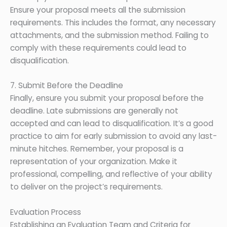
Ensure your proposal meets all the submission
requirements. This includes the format, any necessary
attachments, and the submission method. Failing to
comply with these requirements could lead to
disqualification.
7. Submit Before the Deadline
Finally, ensure you submit your proposal before the
deadline. Late submissions are generally not
accepted and can lead to disqualification. It’s a good
practice to aim for early submission to avoid any last-
minute hitches. Remember, your proposal is a
representation of your organization. Make it
professional, compelling, and reflective of your ability
to deliver on the project’s requirements.
Evaluation Process
Establishing an Evaluation Team and Criteria for