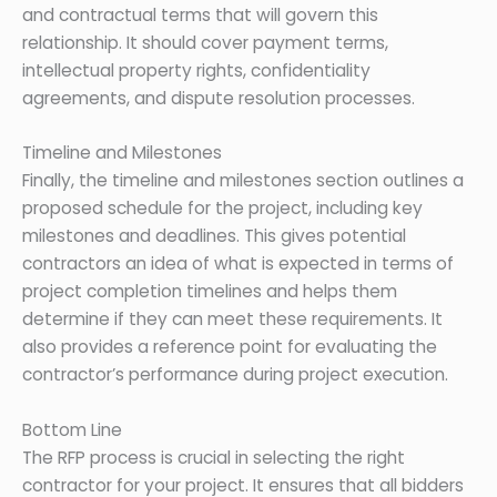
and contractual terms that will govern this
relationship. It should cover payment terms,
intellectual property rights, confidentiality
agreements, and dispute resolution processes.
Timeline and Milestones
Finally, the timeline and milestones section outlines a
proposed schedule for the project, including key
milestones and deadlines. This gives potential
contractors an idea of what is expected in terms of
project completion timelines and helps them
determine if they can meet these requirements. It
also provides a reference point for evaluating the
contractor’s performance during project execution.
Bottom Line
The RFP process is crucial in selecting the right
contractor for your project. It ensures that all bidders