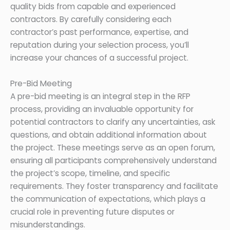
quality bids from capable and experienced
contractors. By carefully considering each
contractor’s past performance, expertise, and
reputation during your selection process, you’ll
increase your chances of a successful project.
Pre-Bid Meeting
A pre-bid meeting is an integral step in the RFP
process, providing an invaluable opportunity for
potential contractors to clarify any uncertainties, ask
questions, and obtain additional information about
the project. These meetings serve as an open forum,
ensuring all participants comprehensively understand
the project’s scope, timeline, and specific
requirements. They foster transparency and facilitate
the communication of expectations, which plays a
crucial role in preventing future disputes or
misunderstandings.