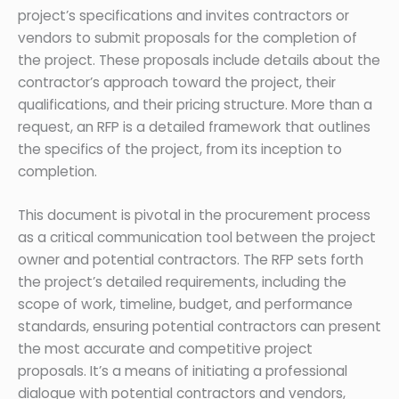
project’s specifications and invites contractors or
vendors to submit proposals for the completion of
the project. These proposals include details about the
contractor’s approach toward the project, their
qualifications, and their pricing structure. More than a
request, an RFP is a detailed framework that outlines
the specifics of the project, from its inception to
completion.
This document is pivotal in the procurement process
as a critical communication tool between the project
owner and potential contractors. The RFP sets forth
the project’s detailed requirements, including the
scope of work, timeline, budget, and performance
standards, ensuring potential contractors can present
the most accurate and competitive project
proposals. It’s a means of initiating a professional
dialogue with potential contractors and vendors,