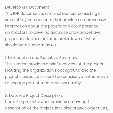
Develop RFP Document
The RFP document is a formal request consisting of
several key components that provide comprehensive
information about the project and allow potential
contractors to develop accurate and competitive
proposals. Here’s a detailed breakdown of what
should be included in an RFP:
1. Introduction and Executive Summary:
This section provides a brief overview of the project,
including the organization’s background and the
project’s purpose. It should be concise yet informative
to engage potential contractors quickly.
2. Detailed Project Description:
Here, the project owner provides an in-depth
description of the project, including project objectives,