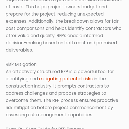
of costs. This helps project owners budget and
prepare for the project, reducing unexpected
expenses. Additionally, the breakdown allows for fair
cost comparisons and helps identify contractors who
offer value and quality. RFPs enable informed
decision-making based on both cost and promised
deliverables.
Risk Mitigation
An effectively structured RFP is a powerful tool for
identifying and
mitigating potential risks
in the
construction industry. It prompts contractors to
address challenges and propose strategies to
overcome them. The RFP process ensures proactive
risk mitigation before project commencement by
assessing risk management capabilities.