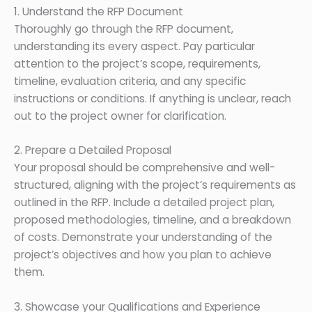
1. Understand the RFP Document
Thoroughly go through the RFP document,
understanding its every aspect. Pay particular
attention to the project’s scope, requirements,
timeline, evaluation criteria, and any specific
instructions or conditions. If anything is unclear, reach
out to the project owner for clarification.
2. Prepare a Detailed Proposal
Your proposal should be comprehensive and well-
structured, aligning with the project’s requirements as
outlined in the RFP. Include a detailed project plan,
proposed methodologies, timeline, and a breakdown
of costs. Demonstrate your understanding of the
project’s objectives and how you plan to achieve
them.
3. Showcase your Qualifications and Experience