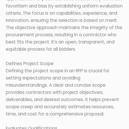
favoritism and bias by establishing uniform evaluation
criteria. The focus is on capabilities, experience, and
innovation, ensuring the selection is based on merit.
The objective approach maintains the integrity of the
procurement process, resulting in a contractor who
best fits the project. It’s an open, transparent, and
equitable process for all bidders.
Defines Project Scope
Defining the project scope in an RFP is crucial for
setting expectations and avoiding
misunderstandings. A clear and concise scope
provides contractors with project objectives,
deliverables, and desired outcomes. It helps prevent
scope creep and accurately estimates resources,
time, and cost for a comprehensive proposal.
Evaluates Qualifications