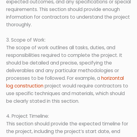
expected outcomes, and any specifications or special
requirements. This section should provide enough
information for contractors to understand the project
thoroughly.
3. Scope of Work:
The scope of work outlines all tasks, duties, and
responsibilities required to complete the project. It
should be detailed and precise, specifying the
deliverables and any particular methodologies or
processes to be followed. For example, a
horizontal
log construction
project would require contractors to
use specific techniques and materials, which should
be clearly stated in this section.
4. Project Timeline:
This section should provide the expected timeline for
the project, including the project’s start date, end