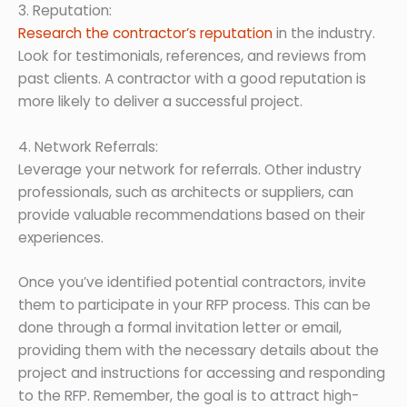
3. Reputation:
Research the contractor’s reputation
in the industry.
Look for testimonials, references, and reviews from
past clients. A contractor with a good reputation is
more likely to deliver a successful project.
4. Network Referrals:
Leverage your network for referrals. Other industry
professionals, such as architects or suppliers, can
provide valuable recommendations based on their
experiences.
Once you’ve identified potential contractors, invite
them to participate in your RFP process. This can be
done through a formal invitation letter or email,
providing them with the necessary details about the
project and instructions for accessing and responding
to the RFP. Remember, the goal is to attract high-