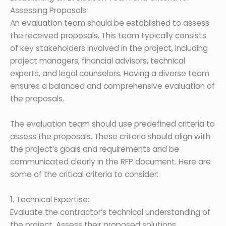
Assessing Proposals
An evaluation team should be established to assess
the received proposals. This team typically consists
of key stakeholders involved in the project, including
project managers, financial advisors, technical
experts, and legal counselors. Having a diverse team
ensures a balanced and comprehensive evaluation of
the proposals.
The evaluation team should use predefined criteria to
assess the proposals. These criteria should align with
the project’s goals and requirements and be
communicated clearly in the RFP document. Here are
some of the critical criteria to consider:
1. Technical Expertise:
Evaluate the contractor’s technical understanding of
the project. Assess their proposed solutions,