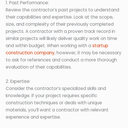
1. Past Performance:
Review the contractor’s past projects to understand
their capabilities and expertise. Look at the scope,
size, and complexity of their previously completed
projects. A contractor with a proven track record in
similar projects will likely deliver quality work on time
and within budget. When working with a
startup
construction company
, however, it may be necessary
to ask for references and conduct a more thorough
evaluation of their capabilities.
2. Expertise:
Consider the contractor’s specialized skills and
knowledge. If your project requires specific
construction techniques or deals with unique
materials, you’ll want a contractor with relevant
experience and expertise.