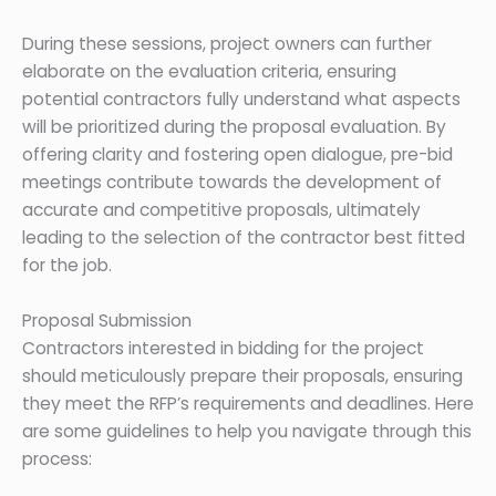
During these sessions, project owners can further
elaborate on the evaluation criteria, ensuring
potential contractors fully understand what aspects
will be prioritized during the proposal evaluation. By
offering clarity and fostering open dialogue, pre-bid
meetings contribute towards the development of
accurate and competitive proposals, ultimately
leading to the selection of the contractor best fitted
for the job.
Proposal Submission
Contractors interested in bidding for the project
should meticulously prepare their proposals, ensuring
they meet the RFP’s requirements and deadlines. Here
are some guidelines to help you navigate through this
process: