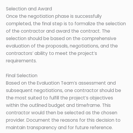
Selection and Award
Once the negotiation phase is successfully
completed, the final step is to formalize the selection
of the contractor and award the contract. The
selection should be based on the comprehensive
evaluation of the proposals, negotiations, and the
contractors’ ability to meet the project’s
requirements.
Final Selection
Based on the Evaluation Team’s assessment and
subsequent negotiations, one contractor should be
the most suited to fulfill the project’s objectives
within the outlined budget and timeframe. This
contractor would then be selected as the chosen
provider. Document the reasons for this decision to
maintain transparency and for future reference.