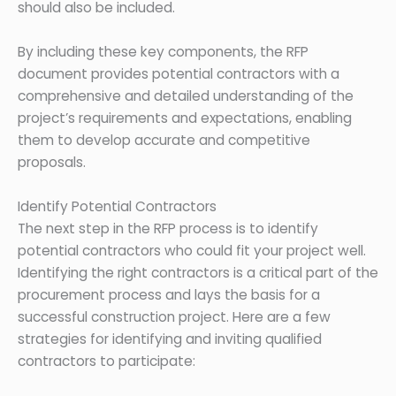
should also be included.
By including these key components, the RFP
document provides potential contractors with a
comprehensive and detailed understanding of the
project’s requirements and expectations, enabling
them to develop accurate and competitive
proposals.
Identify Potential Contractors
The next step in the RFP process is to identify
potential contractors who could fit your project well.
Identifying the right contractors is a critical part of the
procurement process and lays the basis for a
successful construction project. Here are a few
strategies for identifying and inviting qualified
contractors to participate: