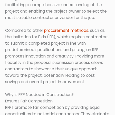
facilitating a comprehensive understanding of the
project and enabling the project owner to select the
most suitable contractor or vendor for the job.
Compared to other
procurement methods
, such as
the Invitation for Bids (IFB), which requires contractors
to submit a completed project in line with
predetermined specifications and pricing, an RFP
promotes innovation and creativity. Providing more
flexibility in the proposal submission process allows
contractors to showcase their unique approach
toward the project, potentially leading to cost
savings and overall project improvement.
Why is RFP Needed in Construction?
Ensures Fair Competition
RFPs promote fair competition by providing equal
opportunities to potential contractors. They eliminate