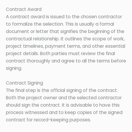
Contract Award
A contract award is issued to the chosen contractor
to formalize the selection. This is usually a formal
document or letter that signifies the beginning of the
contractual relationship. It outlines the scope of work,
project timelines, payment terms, and other essential
project details. Both parties must review the final
contract thoroughly and agree to all the terms before
signing.
Contract Signing
The final step is the official signing of the contract.
Both the project owner and the selected contractor
should sign the contract. It is advisable to have this
process witnessed and to keep copies of the signed
contract for record-keeping purposes.