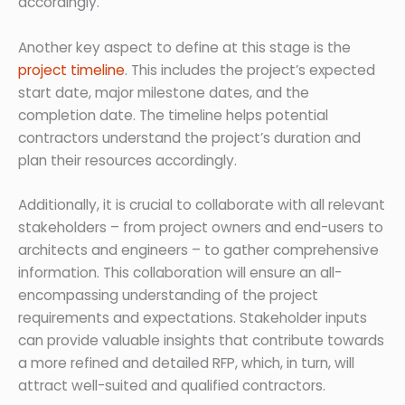
accordingly.
Another key aspect to define at this stage is the
project timeline
. This includes the project’s expected
start date, major milestone dates, and the
completion date. The timeline helps potential
contractors understand the project’s duration and
plan their resources accordingly.
Additionally, it is crucial to collaborate with all relevant
stakeholders – from project owners and end-users to
architects and engineers – to gather comprehensive
information. This collaboration will ensure an all-
encompassing understanding of the project
requirements and expectations. Stakeholder inputs
can provide valuable insights that contribute towards
a more refined and detailed RFP, which, in turn, will
attract well-suited and qualified contractors.