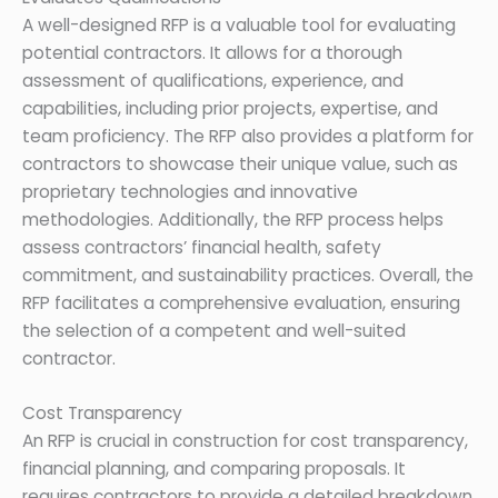
A well-designed RFP is a valuable tool for evaluating
potential contractors. It allows for a thorough
assessment of qualifications, experience, and
capabilities, including prior projects, expertise, and
team proficiency. The RFP also provides a platform for
contractors to showcase their unique value, such as
proprietary technologies and innovative
methodologies. Additionally, the RFP process helps
assess contractors’ financial health, safety
commitment, and sustainability practices. Overall, the
RFP facilitates a comprehensive evaluation, ensuring
the selection of a competent and well-suited
contractor.
Cost Transparency
An RFP is crucial in construction for cost transparency,
financial planning, and comparing proposals. It
requires contractors to provide a detailed breakdown