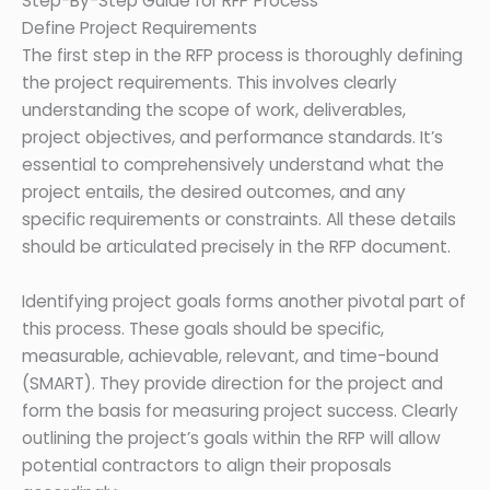
Step-By-Step Guide for RFP Process
Define Project Requirements
The first step in the RFP process is thoroughly defining
the project requirements. This involves clearly
understanding the scope of work, deliverables,
project objectives, and performance standards. It’s
essential to comprehensively understand what the
project entails, the desired outcomes, and any
specific requirements or constraints. All these details
should be articulated precisely in the RFP document.
Identifying project goals forms another pivotal part of
this process. These goals should be specific,
measurable, achievable, relevant, and time-bound
(SMART). They provide direction for the project and
form the basis for measuring project success. Clearly
outlining the project’s goals within the RFP will allow
potential contractors to align their proposals