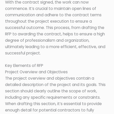
With the contract signed, the work can now
commence. It’s crucial to maintain open lines of
communication and adhere to the contract terms
throughout the project execution to ensure a
successful outcome. This process, from drafting the
RFP to awarding the contract, helps to ensure a high
degree of professionalism and organization,
ultimately leading to a more efficient, effective, and
successful project.
Key Elements of RFP
Project Overview and Objectives
The project overview and objectives contain a
detailed description of the project and its goals. This
section should clearly outline the scope of work,
including any specific requirements or constraints.
When drafting this section, it’s essential to provide
enough detail for potential contractors to fully