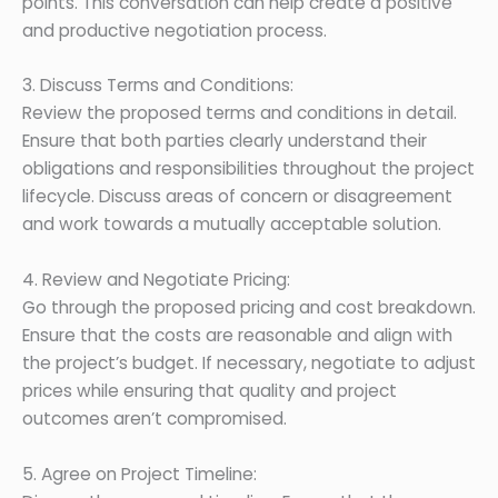
points. This conversation can help create a positive
and productive negotiation process.
3. Discuss Terms and Conditions:
Review the proposed terms and conditions in detail.
Ensure that both parties clearly understand their
obligations and responsibilities throughout the project
lifecycle. Discuss areas of concern or disagreement
and work towards a mutually acceptable solution.
4. Review and Negotiate Pricing:
Go through the proposed pricing and cost breakdown.
Ensure that the costs are reasonable and align with
the project’s budget. If necessary, negotiate to adjust
prices while ensuring that quality and project
outcomes aren’t compromised.
5. Agree on Project Timeline: