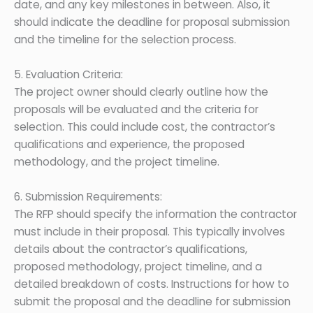
date, and any key milestones in between. Also, it
should indicate the deadline for proposal submission
and the timeline for the selection process.
5. Evaluation Criteria:
The project owner should clearly outline how the
proposals will be evaluated and the criteria for
selection. This could include cost, the contractor’s
qualifications and experience, the proposed
methodology, and the project timeline.
6. Submission Requirements:
The RFP should specify the information the contractor
must include in their proposal. This typically involves
details about the contractor’s qualifications,
proposed methodology, project timeline, and a
detailed breakdown of costs. Instructions for how to
submit the proposal and the deadline for submission