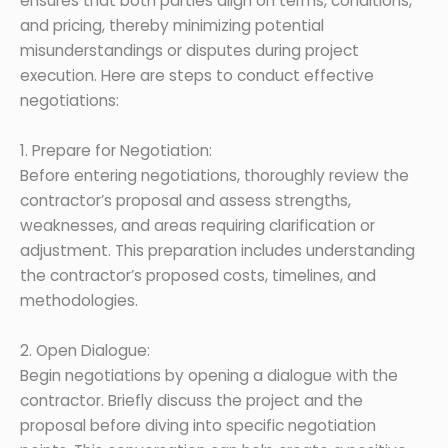
ensures that both parties align on terms, conditions,
and pricing, thereby minimizing potential
misunderstandings or disputes during project
execution. Here are steps to conduct effective
negotiations:
1. Prepare for Negotiation:
Before entering negotiations, thoroughly review the
contractor’s proposal and assess strengths,
weaknesses, and areas requiring clarification or
adjustment. This preparation includes understanding
the contractor’s proposed costs, timelines, and
methodologies.
2. Open Dialogue:
Begin negotiations by opening a dialogue with the
contractor. Briefly discuss the project and the
proposal before diving into specific negotiation