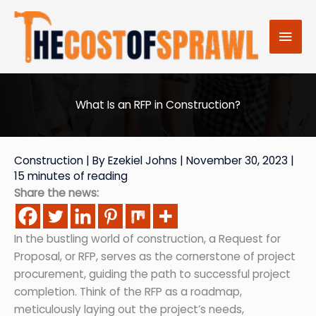
Skip
to
Mai
content
Men
What Is an RFP in Construction?
Construction
| By
Ezekiel Johns
|
November 30, 2023
|
15 minutes of reading
Share the news:
In the bustling world of construction, a Request for
Proposal, or RFP, serves as the cornerstone of project
procurement, guiding the path to successful project
completion. Think of the RFP as a roadmap,
meticulously laying out the project’s needs,