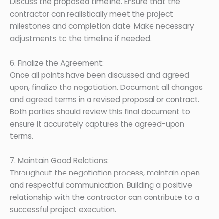
Discuss the proposed timeline. Ensure that the
contractor can realistically meet the project
milestones and completion date. Make necessary
adjustments to the timeline if needed.
6. Finalize the Agreement:
Once all points have been discussed and agreed
upon, finalize the negotiation. Document all changes
and agreed terms in a revised proposal or contract.
Both parties should review this final document to
ensure it accurately captures the agreed-upon
terms.
7. Maintain Good Relations:
Throughout the negotiation process, maintain open
and respectful communication. Building a positive
relationship with the contractor can contribute to a
successful project execution.