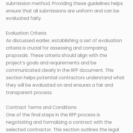
submission method. Providing these guidelines helps
ensure that all submissions are uniform and can be
evaluated fairly.
Evaluation Criteria
As discussed earlier, establishing a set of evaluation
criteria is crucial for assessing and comparing
proposals. These criteria should align with the
project’s goals and requirements and be
communicated clearly in the RFP document. This
section helps potential contractors understand what
they will be evaluated on and ensures a fair and
transparent process.
Contract Terms and Conditions
One of the final steps in the RFP process is
negotiating and formalizing a contract with the
selected contractor. This section outlines the legal