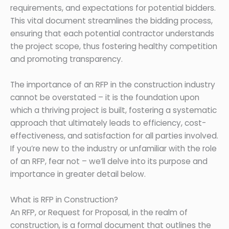
requirements, and expectations for potential bidders.
This vital document streamlines the bidding process,
ensuring that each potential contractor understands
the project scope, thus fostering healthy competition
and promoting transparency.
The importance of an RFP in the construction industry
cannot be overstated – it is the foundation upon
which a thriving project is built, fostering a systematic
approach that ultimately leads to efficiency, cost-
effectiveness, and satisfaction for all parties involved.
If you’re new to the industry or unfamiliar with the role
of an RFP, fear not – we’ll delve into its purpose and
importance in greater detail below.
What is RFP in Construction?
An RFP, or Request for Proposal, in the realm of
construction, is a formal document that outlines the