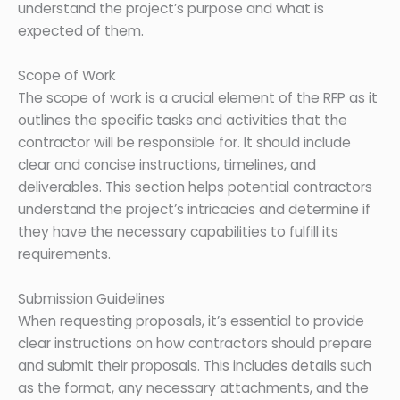
understand the project’s purpose and what is
expected of them.
Scope of Work
The scope of work is a crucial element of the RFP as it
outlines the specific tasks and activities that the
contractor will be responsible for. It should include
clear and concise instructions, timelines, and
deliverables. This section helps potential contractors
understand the project’s intricacies and determine if
they have the necessary capabilities to fulfill its
requirements.
Submission Guidelines
When requesting proposals, it’s essential to provide
clear instructions on how contractors should prepare
and submit their proposals. This includes details such
as the format, any necessary attachments, and the