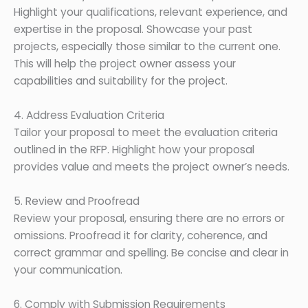
Highlight your qualifications, relevant experience, and
expertise in the proposal. Showcase your past
projects, especially those similar to the current one.
This will help the project owner assess your
capabilities and suitability for the project.
4. Address Evaluation Criteria
Tailor your proposal to meet the evaluation criteria
outlined in the RFP. Highlight how your proposal
provides value and meets the project owner’s needs.
5. Review and Proofread
Review your proposal, ensuring there are no errors or
omissions. Proofread it for clarity, coherence, and
correct grammar and spelling. Be concise and clear in
your communication.
6. Comply with Submission Requirements