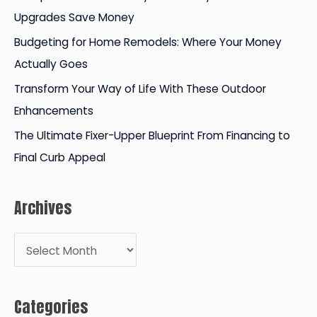
o
Upgrades Save Money
r
Budgeting for Home Remodels: Where Your Money
:
Actually Goes
Transform Your Way of Life With These Outdoor
Enhancements
The Ultimate Fixer-Upper Blueprint From Financing to
Final Curb Appeal
Archives
A
r
c
Categories
h