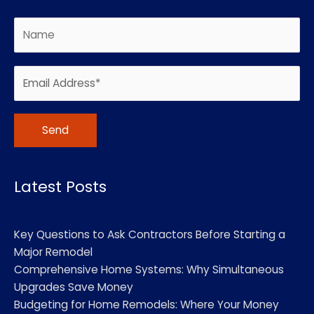
Alternative:
Latest Posts
Key Questions to Ask Contractors Before Starting a
Major Remodel
Comprehensive Home Systems: Why Simultaneous
Upgrades Save Money
Budgeting for Home Remodels: Where Your Money