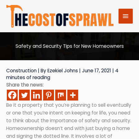
Skip
to
Mai
content
Men
Safety and Security Tips for New Homeowners
Construction
| By
Ezekiel Johns
|
June 17, 2021
|
4
minutes of reading
Share the news:
Be it a property that you’re planning to sell eventually
or one that you’re intent on keeping for life, you need
to think about the importance of safety and security.
Homeownership doesn’t end with just buying a home
and signing the dotted line. It involves a lot of