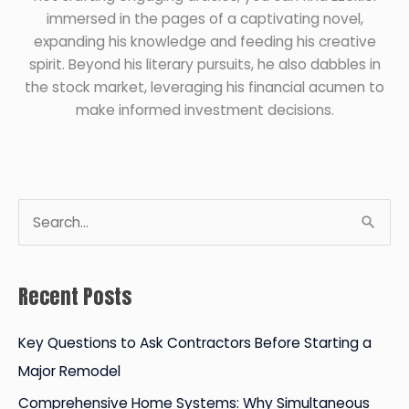
immersed in the pages of a captivating novel,
expanding his knowledge and feeding his creative
spirit. Beyond his literary pursuits, he also dabbles in
the stock market, leveraging his financial acumen to
make informed investment decisions.
S
e
a
Recent Posts
r
c
Key Questions to Ask Contractors Before Starting a
h
Major Remodel
f
Comprehensive Home Systems: Why Simultaneous