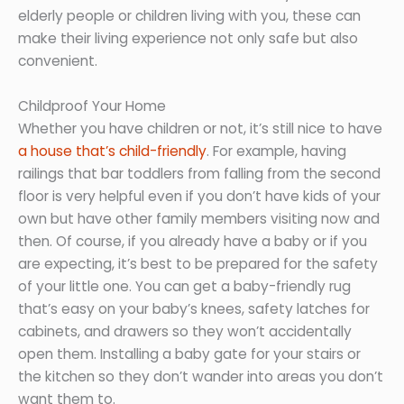
elderly people or children living with you, these can
make their living experience not only safe but also
convenient.
Childproof Your Home
Whether you have children or not, it’s still nice to have
a house that’s child-friendly
. For example, having
railings that bar toddlers from falling from the second
floor is very helpful even if you don’t have kids of your
own but have other family members visiting now and
then. Of course, if you already have a baby or if you
are expecting, it’s best to be prepared for the safety
of your little one. You can get a baby-friendly rug
that’s easy on your baby’s knees, safety latches for
cabinets, and drawers so they won’t accidentally
open them. Installing a baby gate for your stairs or
the kitchen so they don’t wander into areas you don’t
want them to.