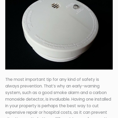
The most important tip for any kind of safety is
always prevention. That’s why an early-warning
system, such as a good smoke alarm and a carbon
monoxide detector, is invaluable. Having one installed
in your property is perhaps the best way to cut
expensive repair or hospital costs, as it can prevent