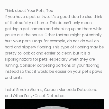
Think about Your Pets, Too
If you have a pet or two, it’s a good idea to also think
of their safety at home. This doesn’t only mean
getting a pet camera and checking up on them while
you’re out the house. Other factors might potentially
hurt your pets. Dogs, for example, do not do well on
hard and slippery flooring. This type of flooring may be
pretty to look at and easier to clean, but it is a
slipping hazard for pets, especially when they are
running. Consider carpeting portions of your flooring
instead so that it would be easier on your pet’s paws
and joints.
Install Smoke Alarms, Carbon Monoxide Detectors,
and Other Early-Onset Detectors