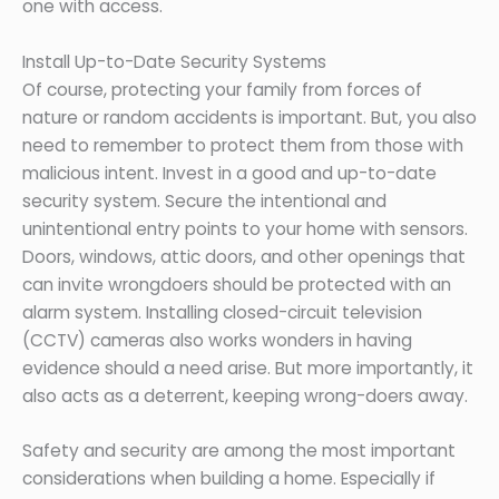
one with access.
Install Up-to-Date Security Systems
Of course, protecting your family from forces of
nature or random accidents is important. But, you also
need to remember to protect them from those with
malicious intent. Invest in a good and up-to-date
security system. Secure the intentional and
unintentional entry points to your home with sensors.
Doors, windows, attic doors, and other openings that
can invite wrongdoers should be protected with an
alarm system. Installing closed-circuit television
(CCTV) cameras also works wonders in having
evidence should a need arise. But more importantly, it
also acts as a deterrent, keeping wrong-doers away.
Safety and security are among the most important
considerations when building a home. Especially if