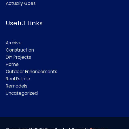
Actually Goes
Useful Links
Archive
Construction
DIY Projects
Home
Outdoor Enhancements
Real Estate
Remodels
Uncategorized