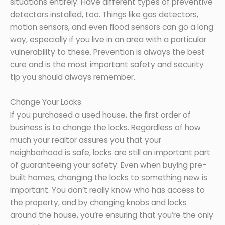
situations entirely. Have different types of preventive
detectors installed, too. Things like gas detectors,
motion sensors, and even flood sensors can go a long
way, especially if you live in an area with a particular
vulnerability to these. Prevention is always the best
cure and is the most important safety and security
tip you should always remember.
Change Your Locks
If you purchased a used house, the first order of
business is to change the locks. Regardless of how
much your realtor assures you that your
neighborhood is safe, locks are still an important part
of guaranteeing your safety. Even when buying pre-
built homes, changing the locks to something new is
important. You don’t really know who has access to
the property, and by changing knobs and locks
around the house, you’re ensuring that you’re the only