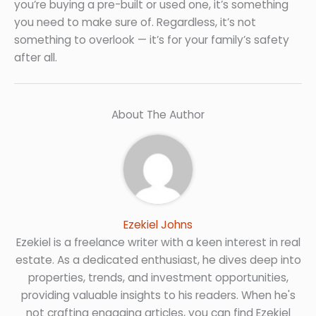
you’re buying a pre-built or used one, it’s something
you need to make sure of. Regardless, it’s not
something to overlook — it’s for your family’s safety
after all.
About The Author
Ezekiel Johns
Ezekiel is a freelance writer with a keen interest in real
estate. As a dedicated enthusiast, he dives deep into
properties, trends, and investment opportunities,
providing valuable insights to his readers. When he's
not crafting engaging articles, you can find Ezekiel