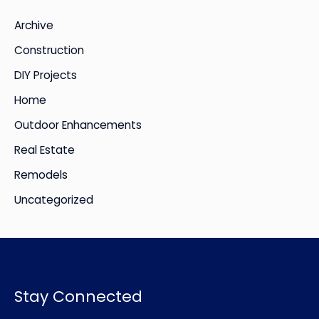
i
Archive
v
Construction
e
DIY Projects
s
Home
Outdoor Enhancements
Real Estate
Remodels
Uncategorized
Stay Connected