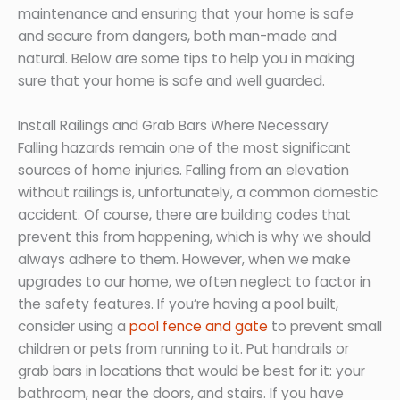
maintenance and ensuring that your home is safe
and secure from dangers, both man-made and
natural. Below are some tips to help you in making
sure that your home is safe and well guarded.
Install Railings and Grab Bars Where Necessary
Falling hazards remain one of the most significant
sources of home injuries. Falling from an elevation
without railings is, unfortunately, a common domestic
accident. Of course, there are building codes that
prevent this from happening, which is why we should
always adhere to them. However, when we make
upgrades to our home, we often neglect to factor in
the safety features. If you’re having a pool built,
consider using a
pool fence and gate
to prevent small
children or pets from running to it. Put handrails or
grab bars in locations that would be best for it: your
bathroom, near the doors, and stairs. If you have