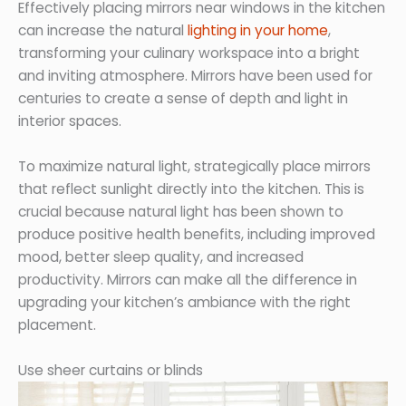
Effectively placing mirrors near windows in the kitchen
can increase the natural
lighting in your home
,
transforming your culinary workspace into a bright
and inviting atmosphere. Mirrors have been used for
centuries to create a sense of depth and light in
interior spaces.
To maximize natural light, strategically place mirrors
that reflect sunlight directly into the kitchen. This is
crucial because natural light has been shown to
produce positive health benefits, including improved
mood, better sleep quality, and increased
productivity. Mirrors can make all the difference in
upgrading your kitchen’s ambiance with the right
placement.
Use sheer curtains or blinds