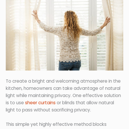
To create a bright and welcoming atmosphere in the
kitchen, homeowners can take advantage of natural
light while maintaining privacy. One effective solution
is to use
sheer curtains
or blinds that allow natural
light to pass without sacrificing privacy.
This simple yet highly effective method blocks