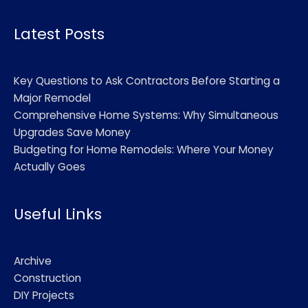
Alternative:
Latest Posts
Key Questions to Ask Contractors Before Starting a
Major Remodel
Comprehensive Home Systems: Why Simultaneous
Upgrades Save Money
Budgeting for Home Remodels: Where Your Money
Actually Goes
Useful Links
Archive
Construction
DIY Projects