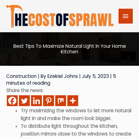
Skip
to
Mai
content
Men
Best Tips To Maximize Natural Light in Your Home
Kitchen
Construction
| By
Ezekiel Johns
|
July 5, 2023
|
5
minutes of reading
Share the news:
Try maximizing the windows to let more natural
light in and make the room look bigger.
To distribute light throughout the kitchen,
position mirrors close to the windows to create