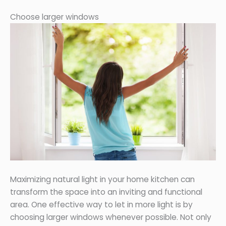
Choose larger windows
Maximizing natural light in your home kitchen can
transform the space into an inviting and functional
area. One effective way to let in more light is by
choosing larger windows whenever possible. Not only