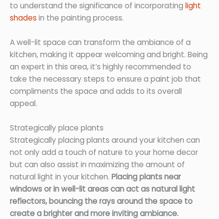
to understand the significance of incorporating
light
shades
in the painting process.
A well-lit space can transform the ambiance of a
kitchen, making it appear welcoming and bright. Being
an expert in this area, it’s highly recommended to
take the necessary steps to ensure a paint job that
compliments the space and adds to its overall
appeal.
Strategically place plants
Strategically placing plants around your kitchen can
not only add a touch of nature to your home decor
but can also assist in maximizing the amount of
natural light in your kitchen.
Placing plants near
windows or in well-lit areas can act as natural light
reflectors, bouncing the rays around the space to
create a brighter and more inviting ambiance.