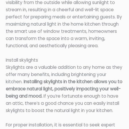
visibility from the outside while allowing sunlight to
stream in, resulting in a cheerful and well-lit space
perfect for preparing meals or entertaining guests. By
maximizing natural light in the home kitchen through
the smart use of window treatments, homeowners
can transform the space into a warm, inviting,
functional, and aesthetically pleasing area.
Install skylights
Skylights are a valuable addition to any home as they
offer many benefits, including brightening your
kitchen.
Installing skylights in the kitchen allows you to
embrace natural light, positively impacting your well-
being and mood.
If you’re fortunate enough to have
an attic, there’s a good chance you can easily install
skylights to boost the natural light in your kitchen.
For proper installation, it is essential to seek expert