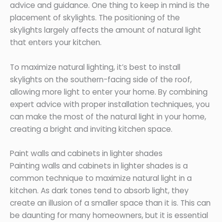
advice and guidance. One thing to keep in mind is the
placement of skylights. The positioning of the
skylights largely affects the amount of natural light
that enters your kitchen.
To maximize natural lighting, it’s best to install
skylights on the southern-facing side of the roof,
allowing more light to enter your home. By combining
expert advice with proper installation techniques, you
can make the most of the natural light in your home,
creating a bright and inviting kitchen space.
Paint walls and cabinets in lighter shades
Painting walls and cabinets in lighter shades is a
common technique to maximize natural light in a
kitchen. As dark tones tend to absorb light, they
create an illusion of a smaller space than it is. This can
be daunting for many homeowners, but it is essential