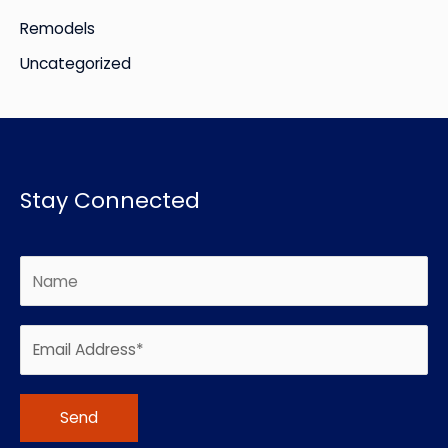
Remodels
Uncategorized
Stay Connected