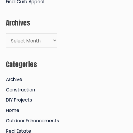
Final Curb Appeal
Archives
A
r
c
Categories
h
i
Archive
v
Construction
e
DIY Projects
s
Home
Outdoor Enhancements
Real Estate