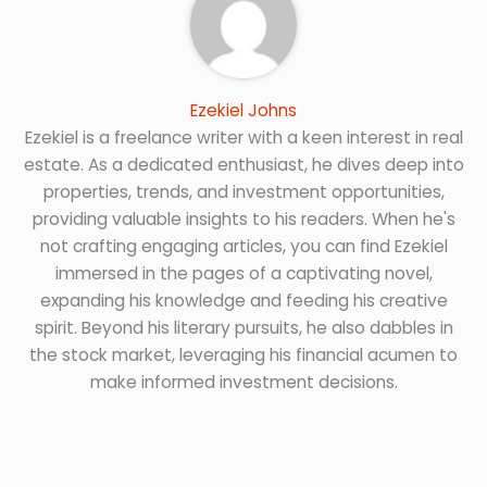
Ezekiel Johns
Ezekiel is a freelance writer with a keen interest in real
estate. As a dedicated enthusiast, he dives deep into
properties, trends, and investment opportunities,
providing valuable insights to his readers. When he's
not crafting engaging articles, you can find Ezekiel
immersed in the pages of a captivating novel,
expanding his knowledge and feeding his creative
spirit. Beyond his literary pursuits, he also dabbles in
the stock market, leveraging his financial acumen to
make informed investment decisions.