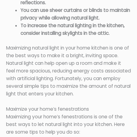
reflections.
You can use sheer curtains or blinds to maintain
privacy while allowing natural light.
To increase the natural lighting in the kitchen,
consider installing skylights in the attic.
Maximizing natural light in your home kitchen is one of
the best ways to make it a bright, inviting space.
Natural light can help open up a room and make it
feel more spacious, reducing energy costs associated
with artificial lighting. Fortunately, you can employ
several simple tips to maximize the amount of natural
light that enters your kitchen.
Maximize your home’s fenestrations
Maximizing your home’s fenestrations is one of the
best ways to let natural light into your kitchen. Here
are some tips to help you do so: