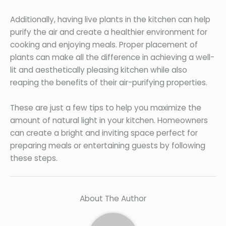
Additionally, having live plants in the kitchen can help
purify the air and create a healthier environment for
cooking and enjoying meals. Proper placement of
plants can make all the difference in achieving a well-
lit and aesthetically pleasing kitchen while also
reaping the benefits of their air-purifying properties.
These are just a few tips to help you maximize the
amount of natural light in your kitchen. Homeowners
can create a bright and inviting space perfect for
preparing meals or entertaining guests by following
these steps.
About The Author