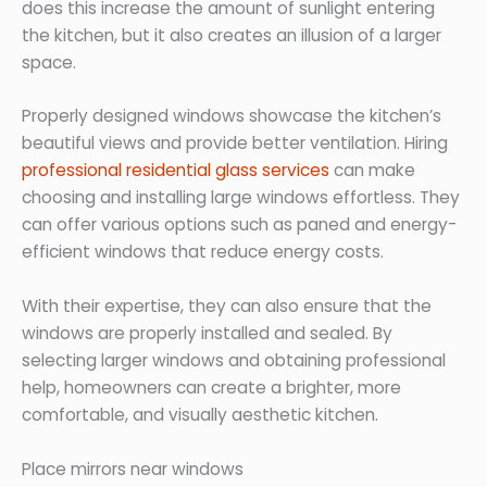
does this increase the amount of sunlight entering
the kitchen, but it also creates an illusion of a larger
space.
Properly designed windows showcase the kitchen’s
beautiful views and provide better ventilation. Hiring
professional residential glass services
can make
choosing and installing large windows effortless. They
can offer various options such as paned and energy-
efficient windows that reduce energy costs.
With their expertise, they can also ensure that the
windows are properly installed and sealed. By
selecting larger windows and obtaining professional
help, homeowners can create a brighter, more
comfortable, and visually aesthetic kitchen.
Place mirrors near windows