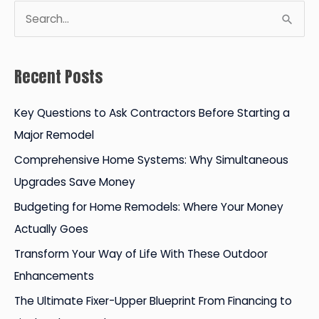
S
e
a
Recent Posts
r
c
Key Questions to Ask Contractors Before Starting a
h
Major Remodel
f
Comprehensive Home Systems: Why Simultaneous
o
Upgrades Save Money
r
Budgeting for Home Remodels: Where Your Money
:
Actually Goes
Transform Your Way of Life With These Outdoor
Enhancements
The Ultimate Fixer-Upper Blueprint From Financing to