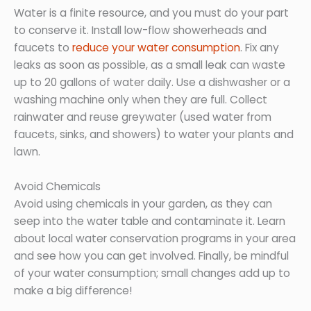
Water is a finite resource, and you must do your part
to conserve it. Install low-flow showerheads and
faucets to
reduce your water consumption
. Fix any
leaks as soon as possible, as a small leak can waste
up to 20 gallons of water daily. Use a dishwasher or a
washing machine only when they are full. Collect
rainwater and reuse greywater (used water from
faucets, sinks, and showers) to water your plants and
lawn.
Avoid Chemicals
Avoid using chemicals in your garden, as they can
seep into the water table and contaminate it. Learn
about local water conservation programs in your area
and see how you can get involved. Finally, be mindful
of your water consumption; small changes add up to
make a big difference!