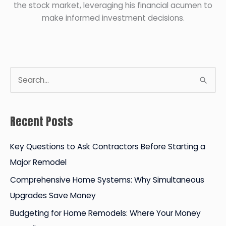
the stock market, leveraging his financial acumen to
make informed investment decisions.
S
e
a
Recent Posts
r
c
Key Questions to Ask Contractors Before Starting a
h
Major Remodel
f
Comprehensive Home Systems: Why Simultaneous
o
Upgrades Save Money
r
Budgeting for Home Remodels: Where Your Money
: