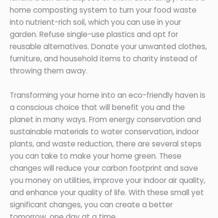
home composting system to turn your food waste
into nutrient-rich soil, which you can use in your
garden. Refuse single-use plastics and opt for
reusable alternatives. Donate your unwanted clothes,
furniture, and household items to charity instead of
throwing them away.
Transforming your home into an eco-friendly haven is
a conscious choice that will benefit you and the
planet in many ways. From energy conservation and
sustainable materials to water conservation, indoor
plants, and waste reduction, there are several steps
you can take to make your home green. These
changes will reduce your carbon footprint and save
you money on utilities, improve your indoor air quality,
and enhance your quality of life. With these small yet
significant changes, you can create a better
tomorrow, one day at a time.