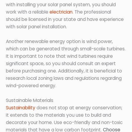
with installing your solar panel system, you should
work with a reliable
electrician
. The professional
should be licensed in your state and have experience
with solar panel installation.
Another renewable energy option is wind power,
which can be generated through small-scale turbines.
It is important to note that wind turbines require
significant space, so you should consult an expert
before purchasing one. Additionally, it is beneficial to
research local zoning laws and regulations regarding
wind-powered energy.
Sustainable Materials
Sustainability
does not stop at energy conservation;
it extends to the materials you use to build and
decorate your home. Use eco-friendly and non-toxic
materials that have a low carbon footprint.
Choose