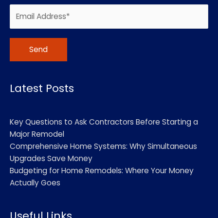
Alternative:
Latest Posts
Key Questions to Ask Contractors Before Starting a
Major Remodel
Comprehensive Home Systems: Why Simultaneous
Upgrades Save Money
Budgeting for Home Remodels: Where Your Money
Actually Goes
Useful Links