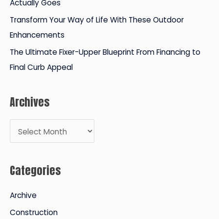
Actually Goes
Transform Your Way of Life With These Outdoor
Enhancements
The Ultimate Fixer-Upper Blueprint From Financing to
Final Curb Appeal
Archives
A
r
c
Categories
h
i
Archive
v
Construction
e