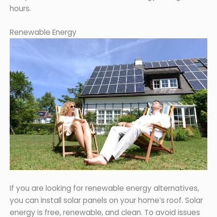
hours.
Renewable Energy
If you are looking for renewable energy alternatives,
you can install solar panels on your home’s roof. Solar
energy is free, renewable, and clean. To avoid issues