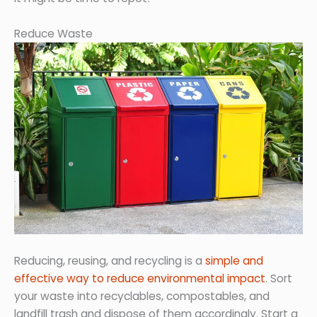
Reduce Waste
Reducing, reusing, and recycling is a
simple and
effective way to reduce environmental impact
. Sort
your waste into recyclables, compostables, and
landfill trash and dispose of them accordingly. Start a