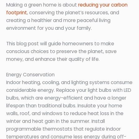
Making a green home is about
reducing your carbon
footprint
, conserving the planet’s resources, and
creating a healthier and more peaceful living
environment for you and your family.
This blog post will guide homeowners to make
conscious choices to preserve the planet, save
money, and enhance their quality of life.
Energy Conservation
Indoor heating, cooling, and lighting systems consume
considerable energy. Replace your light bulbs with LED
bulbs, which are energy-efficient and have a longer
lifespan than traditional bulbs. Insulate your home
walls, roof, and windows to reduce heat loss in the
winter and heat gain in the summer. Install
programmable thermostats that regulate indoor
temperatures and consume less energy during off-