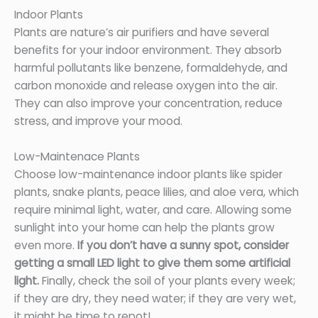
Indoor Plants
Plants are nature’s air purifiers and have several
benefits for your indoor environment. They absorb
harmful pollutants like benzene, formaldehyde, and
carbon monoxide and release oxygen into the air.
They can also improve your concentration, reduce
stress, and improve your mood.
Low-Maintenace Plants
Choose low-maintenance indoor plants like spider
plants, snake plants, peace lilies, and aloe vera, which
require minimal light, water, and care. Allowing some
sunlight into your home can help the plants grow
even more.
If you don’t have a sunny spot, consider
getting a small LED light to give them some artificial
light.
Finally, check the soil of your plants every week;
if they are dry, they need water; if they are very wet,
it might be time to repot!