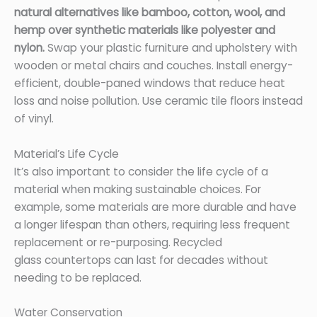
natural alternatives like bamboo, cotton, wool, and
hemp over synthetic materials like polyester and
nylon.
Swap your plastic furniture and upholstery with
wooden or metal chairs and couches. Install energy-
efficient, double-paned windows that reduce heat
loss and noise pollution. Use ceramic tile floors instead
of vinyl.
Material’s Life Cycle
It’s also important to consider the life cycle of a
material when making sustainable choices. For
example, some materials are more durable and have
a longer lifespan than others, requiring less frequent
replacement or re-purposing. Recycled
glass countertops can last for decades without
needing to be replaced.
Water Conservation