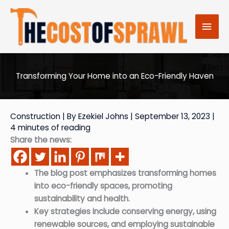
Skip
to
Mai
content
Men
Transforming Your Home into an Eco-Friendly Haven
Construction
| By
Ezekiel Johns
|
September 13, 2023
|
4 minutes of reading
Share the news:
The blog post emphasizes transforming homes
into eco-friendly spaces, promoting
sustainability and health.
Key strategies include conserving energy, using
renewable sources, and employing sustainable