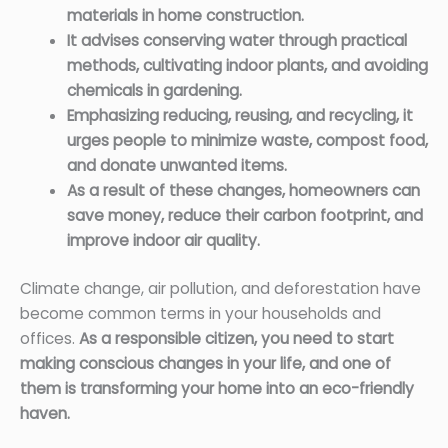
materials in home construction.
It advises conserving water through practical
methods, cultivating indoor plants, and avoiding
chemicals in gardening.
Emphasizing reducing, reusing, and recycling, it
urges people to minimize waste, compost food,
and donate unwanted items.
As a result of these changes, homeowners can
save money, reduce their carbon footprint, and
improve indoor air quality.
Climate change, air pollution, and deforestation have
become common terms in your households and
offices.
As a responsible citizen, you need to start
making conscious changes in your life, and one of
them is transforming your home into an eco-friendly
haven.