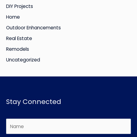
DIY Projects
s
Home
Outdoor Enhancements
Real Estate
Remodels
Uncategorized
Stay Connected