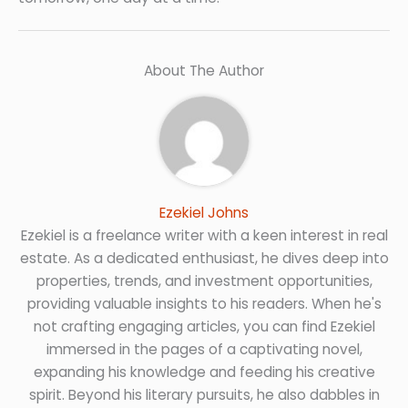
About The Author
Ezekiel Johns
Ezekiel is a freelance writer with a keen interest in real
estate. As a dedicated enthusiast, he dives deep into
properties, trends, and investment opportunities,
providing valuable insights to his readers. When he's
not crafting engaging articles, you can find Ezekiel
immersed in the pages of a captivating novel,
expanding his knowledge and feeding his creative
spirit. Beyond his literary pursuits, he also dabbles in