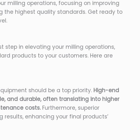
our milling operations, focusing on improving
g the highest quality standards. Get ready to
el.
rst step in elevating your milling operations,
dard products to your customers. Here are
equipment should be a top priority.
High-end
le, and durable, often translating into higher
tenance costs.
Furthermore, superior
 results, enhancing your final products’