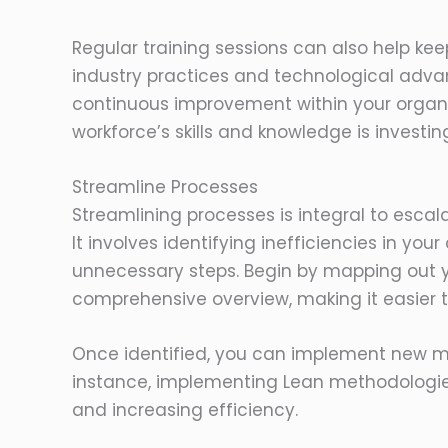
Regular training sessions can also help ke
industry practices and technological adv
continuous improvement within your organi
workforce’s skills and knowledge is investing
Streamline Processes
Streamlining processes is integral to escala
It involves identifying inefficiencies in you
unnecessary steps. Begin by mapping out yo
comprehensive overview, making it easier t
Once identified, you can implement new m
instance, implementing Lean methodologies
and increasing efficiency.