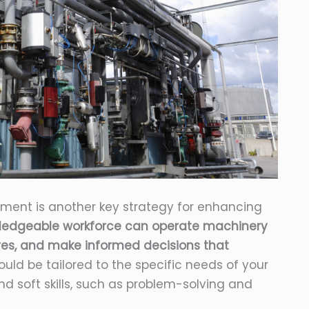
pment is another key strategy for enhancing
wledgeable workforce can operate machinery
ures, and make informed decisions that
uld be tailored to the specific needs of your
d soft skills, such as problem-solving and