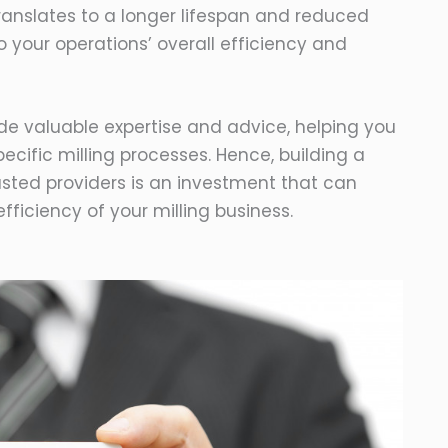
s translates to a longer lifespan and reduced
 your operations’ overall efficiency and
ide valuable expertise and advice, helping you
specific milling processes. Hence, building a
rusted providers is an investment that can
efficiency of your milling business.