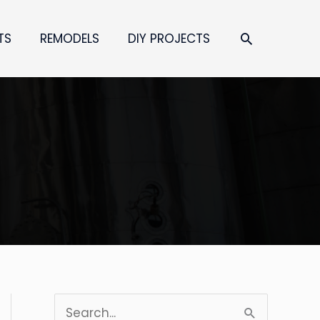
SEARCH
TS
REMODELS
DIY PROJECTS
S