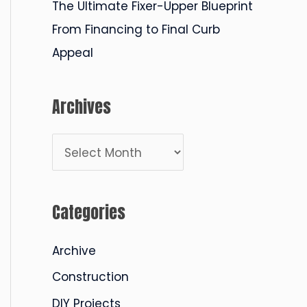
The Ultimate Fixer-Upper Blueprint
From Financing to Final Curb
Appeal
Archives
A
r
c
Categories
h
i
Archive
v
Construction
e
DIY Projects