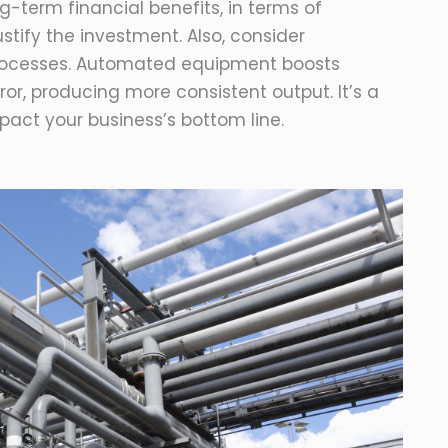
ng-term financial benefits, in terms of
tify the investment. Also, consider
 processes. Automated equipment boosts
r, producing more consistent output. It’s a
pact your business’s bottom line.