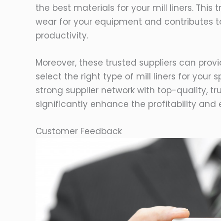
the best materials for your mill liners. Thi
wear for your equipment and contributes to
productivity.
Moreover, these trusted suppliers can prov
select the right type of mill liners for your 
strong supplier network with top-quality, t
significantly enhance the profitability and 
Customer Feedback