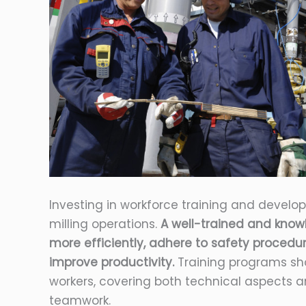
Investing in workforce training and develo
milling operations.
A well-trained and kno
more efficiently, adhere to safety proced
improve productivity.
Training programs sho
workers, covering both technical aspects an
teamwork.