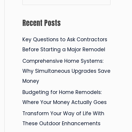
e
a
Recent Posts
r
c
Key Questions to Ask Contractors
h
Before Starting a Major Remodel
f
Comprehensive Home Systems:
o
Why Simultaneous Upgrades Save
r
Money
:
Budgeting for Home Remodels:
Where Your Money Actually Goes
Transform Your Way of Life With
These Outdoor Enhancements