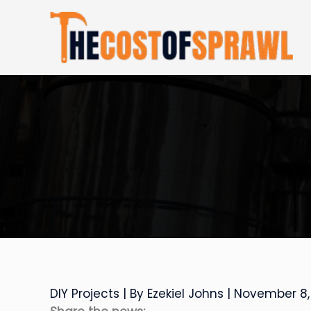
Skip
to
content
DIY Projects
| By
Ezekiel Johns
|
November 8,