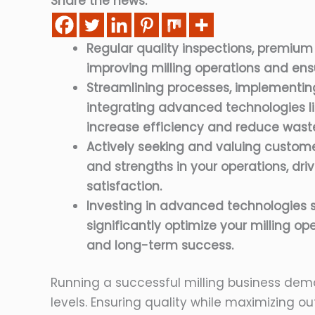
Share the news:
Regular quality inspections, premium
improving milling operations and ensu
Streamlining processes, implementin
integrating advanced technologies li
increase efficiency and reduce wast
Actively seeking and valuing custom
and strengths in your operations, d
satisfaction.
Investing in advanced technologies s
significantly optimize your milling ope
and long-term success.
Running a successful milling business dem
levels. Ensuring quality while maximizing ou