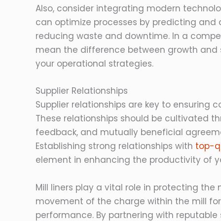
Also, consider integrating modern technolo
can optimize processes by predicting and a
reducing waste and downtime. In a competi
mean the difference between growth and stagn
your operational strategies.
Supplier Relationships
Supplier relationships are key to ensuring co
These relationships should be cultivated t
feedback, and mutually beneficial agreeme
Establishing strong relationships with
top-qu
element in enhancing the productivity of yo
Mill liners play a vital role in protecting t
movement of the charge within the mill f
performance. By partnering with reputable s