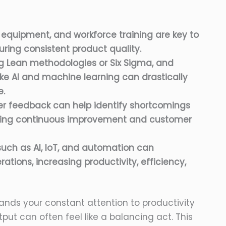
 equipment, and workforce training are key to
ring consistent product quality.
g Lean methodologies or Six Sigma, and
ke AI and machine learning can drastically
e.
er feedback can help identify shortcomings
riving continuous improvement and customer
uch as AI, IoT, and automation can
rations, increasing productivity, efficiency,
ands your constant attention to productivity
tput can often feel like a balancing act. This