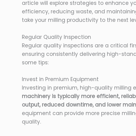
article will explore strategies to enhance y
efficiency, reducing waste, and maintainin
take your milling productivity to the next lev
Regular Quality Inspection
Regular quality inspections are a critical fi
ensuring consistently delivering high-stan
some tips:
Invest in Premium Equipment
Investing in premium, high-quality milling 
machinery is typically more efficient, reliab
output, reduced downtime, and lower main
equipment can provide more precise milling
quality.