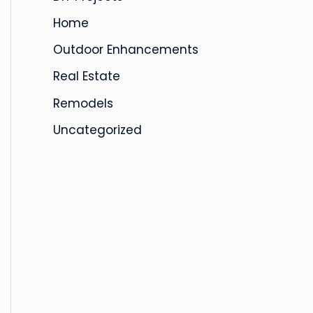
s
Home
Outdoor Enhancements
Real Estate
Remodels
Uncategorized