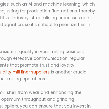
gies, such as AI and machine learning, which
djusting for production fluctuations, thereby
tive industry, streamlining processes can
ation, so it’s critical to prioritize this in
nsistent quality in your milling business.
hrough effective communication, regular
nts that promote trust and loyalty.
ality mill liner suppliers
is another crucial
ur milling operations.
he mill shell from wear and enhancing the
or optimum throughput and grinding
uppliers, you can ensure that you invest in