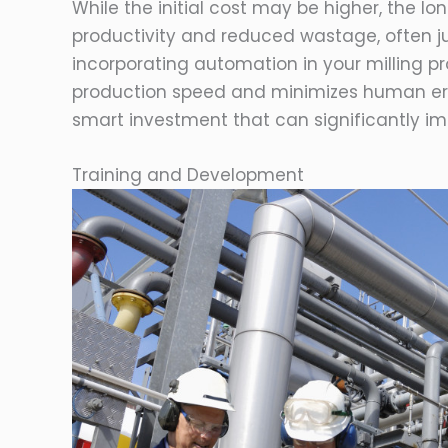
While the initial cost may be higher, the lo
productivity and reduced wastage, often jus
incorporating automation in your milling
production speed and minimizes human erro
smart investment that can significantly im
Training and Development