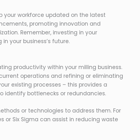
ep your workforce updated on the latest
ancements, promoting innovation and
zation. Remember, investing in your
 in your business’s future.
ting productivity within your milling business.
r current operations and refining or eliminating
ur existing processes – this provides a
o identify bottlenecks or redundancies.
ethods or technologies to address them. For
 or Six Sigma can assist in reducing waste