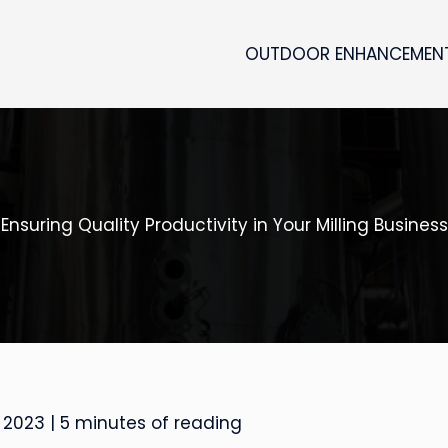
OUTDOOR ENHANCEMEN
Ensuring Quality Productivity in Your Milling Business
 2023
|
5 minutes of reading